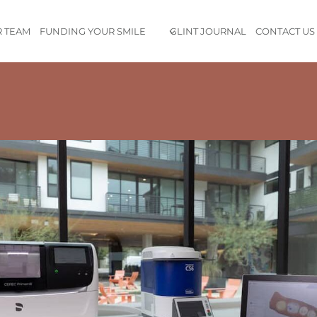
 TEAM
FUNDING YOUR SMILE
GLINT JOURNAL
CONTACT US
ide exceptional care in a beautiful and comfortable environm
th the latest knowledge in the field of dentistry, so I know I’m 