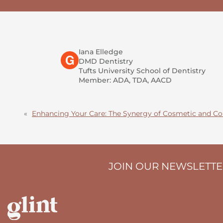
Iana Elledge
DMD Dentistry
Tufts University School of Dentistry
Member: ADA, TDA, AACD
«
Enhancing Your Care: The Synergy of Cosmetic and Co
JOIN OUR NEWSLETT