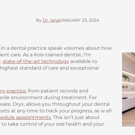
By
Dr. Iana
|
JANUARY 23, 2024
in a dental practice speak volumes about how
nt care. As a Kois-trained dentist, I’m
e,
state-of-the-art technology
available to
 highest standard of care and exceptional
my practice
, from patient records and
terile environment during treatment. For
are, Oryx, allows you throughout your dental
orts at any time to track your progress, as w ell
hedule appointments
. This isn’t just about
o take control of your oral health and your