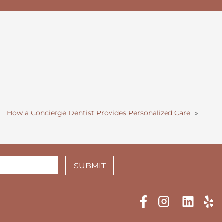
How a Concierge Dentist Provides Personalized Care
»
SUBMIT