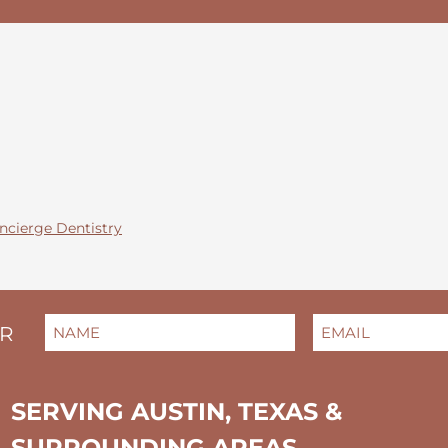
ncierge Dentistry
NAME
EMAIL
(REQUIRED)
(REQUIRED)
ER
FIRST
SERVING AUSTIN, TEXAS &
SURROUNDING AREAS