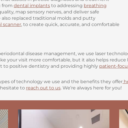
g from
dental implants
to addressing
breathing
uality, map sensory nerves, and deliver safe
 also replaced traditional molds and putty
ral scanner
, to create quick, accurate, and comfortable
periodontal disease management, we use laser technolog
ake your visit more comfortable, but it also helps reduc
o positive dentistry and providing highly
patient-focu
ypes of technology we use and the benefits they offer
h
 hesitate to
reach out to us
. We’re always here for you!