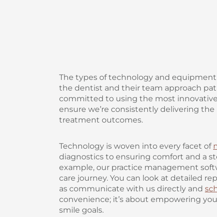
The types of technology and equipment 
the dentist and their team approach patie
committed to using the most innovativ
ensure we’re consistently delivering the
treatment outcomes.
Technology is woven into every facet of
diagnostics to ensuring comfort and a s
example, our practice management softw
care journey. You can look at detailed rep
as communicate with us directly and
sc
convenience; it’s about empowering you t
smile goals.