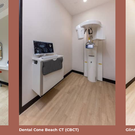
Dental Cone Beach CT (CBCT)
Glin