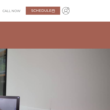
SCHEDULE
CALL NOW
ent
. I’m always greeted with a smile and feel right at
getting the best care possible.
A+!
Daniel