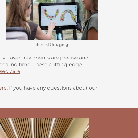
iTero 3D Imaging
y. Laser treatments are precise and
e healing time. These cutting-edge
sed care
.
ere
. If you have any questions about our