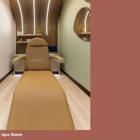
t Spa Room