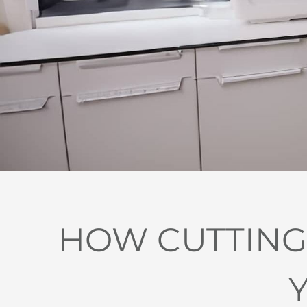
HOW CUTTING