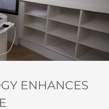
OGY ENHANCES
E