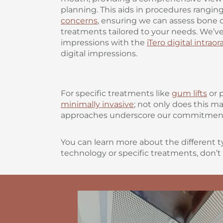
planning. This aids in procedures rangin
concerns
, ensuring we can assess bone q
treatments tailored to your needs. We’ve
impressions with the
iTero digital intrao
digital impressions.
For specific treatments like
gum lifts
or 
minimally invasive
; not only does this m
approaches underscore our commitment t
You can learn more about the different t
technology or specific treatments, don’t