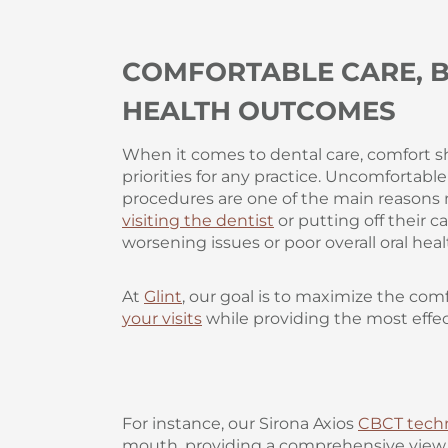
COMFORTABLE CARE, B
HEALTH OUTCOMES
When it comes to dental care, comfort s
priorities for any practice. Uncomfortabl
procedures are one of the main reason
visiting the dentist
or putting off their 
worsening issues or poor overall oral heal
At
Glint
, our goal is to maximize the co
your visits
while providing the most effec
For instance, our Sirona Axios
CBCT tech
mouth, providing a comprehensive view t