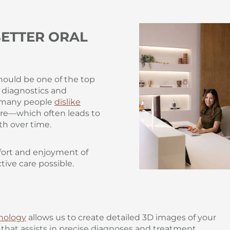
ETTER ORAL
hould be one of the top
e diagnostics and
s many people
dislike
care—which often leads to
th over time.
mfort and enjoyment of
tive care possible.
nology
allows us to create detailed 3D images of your
hat assists in precise diagnoses and treatment