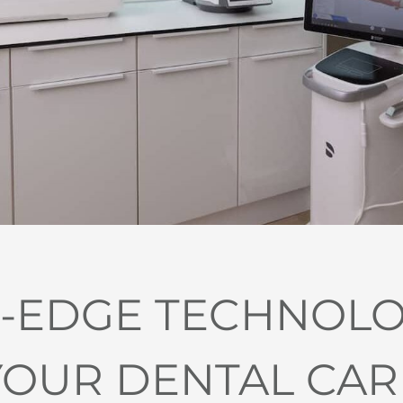
-EDGE TECHNOL
YOUR DENTAL CAR