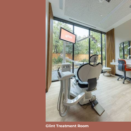
Glint Treatment Room