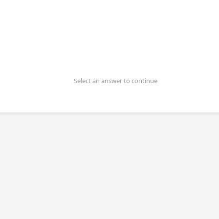
Select an answer to continue