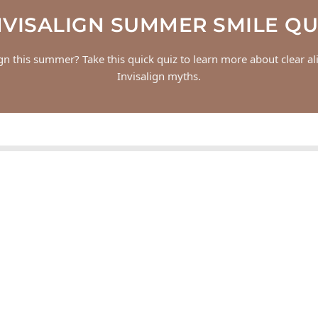
NVISALIGN SUMMER SMILE QU
ign this summer? Take this quick quiz to learn more about clear 
Invisalign myths.