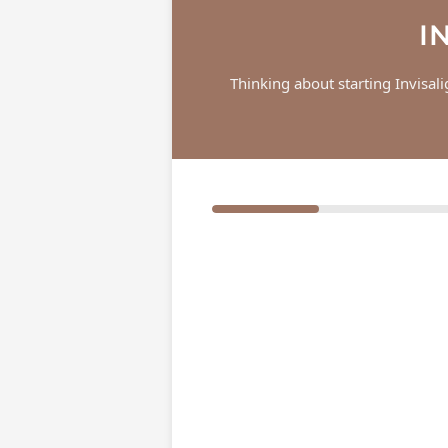
I
Thinking about starting Invisal