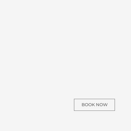
BOOK NOW