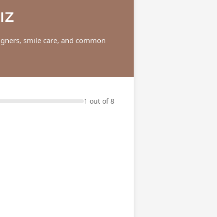
IZ
aligners, smile care, and common
1 out of 8