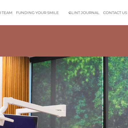
 TEAM
FUNDING YOUR SMILE
GLINT JOURNAL
CONTACT US
e is exceptional, and the staff is both professional and friendl
ensuring a comfortable and painless experience.
Don’t waste your 