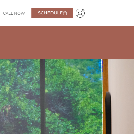
SCHEDULE
CALL NOW
y. From the moment you walk in, you feel welcomed and
time searching for other options—this is truly the
Pavlo