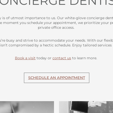
ONCIERGE DENTI
cy is of utmost importance to us. Our white-glove concierge dent
he moment you schedule your appointment, we prioritize your pri
private office access.
’re busy and strive to accommodate your needs. With our flexi
 isn’t compromised by a hectic schedule. Enjoy tailored services
Book a visit
today or
contact us
to learn more.
SCHEDULE AN APPOINTMENT