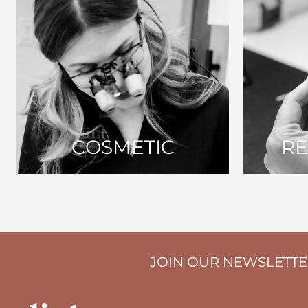
COSMETIC
RE
JOIN OUR NEWSLETT