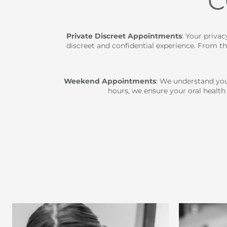
C
Private Discreet Appointments
: Your priva
discreet and confidential experience. From t
Weekend Appointments
: We understand you
hours, we ensure your oral health