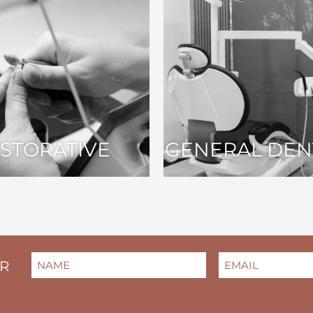
STORATIVE
GENERAL DEN
NAME
EMAIL
(REQUIRED)
(REQUIRED)
ER
FIRST