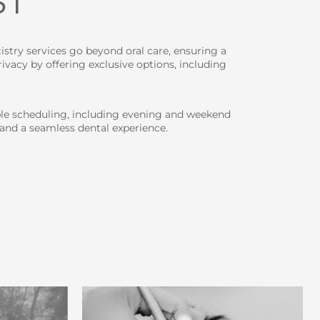
ST
istry services go beyond oral care, ensuring a
vacy by offering exclusive options, including
ble scheduling, including evening and weekend
 and a seamless dental experience.