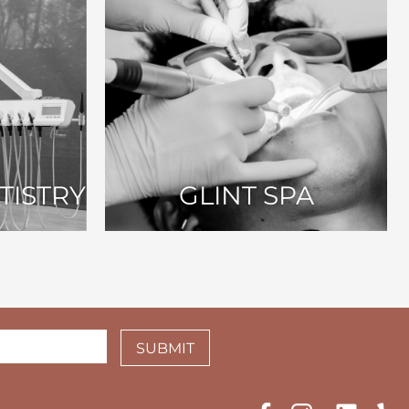
TISTRY
GLINT SPA
SUBMIT