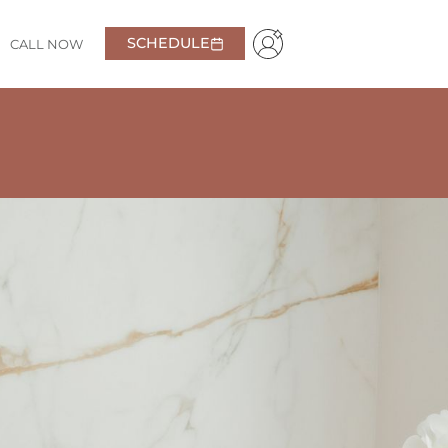
SCHEDULE
CALL NOW
al, very friendly and welcoming!
Highly recommend
Daniel