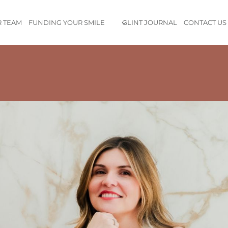
 TEAM
FUNDING YOUR SMILE
GLINT JOURNAL
CONTACT US
mely knowledgeable and very sweet. The staff is highly profession