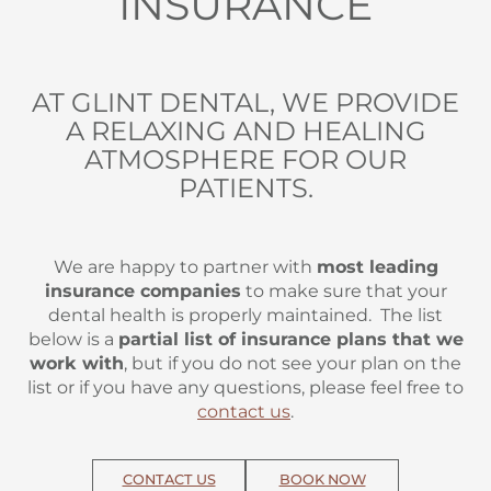
INSURANCE
AT GLINT DENTAL, WE PROVIDE
A RELAXING AND HEALING
ATMOSPHERE FOR OUR
PATIENTS.
We are happy to partner with
most leading
insurance companies
to make sure that your
dental health is properly maintained. The list
below is a
partial list of insurance plans that we
work with
, but if you do not see your plan on the
list or if you have any questions, please feel free to
contact us
.
CONTACT US
BOOK NOW