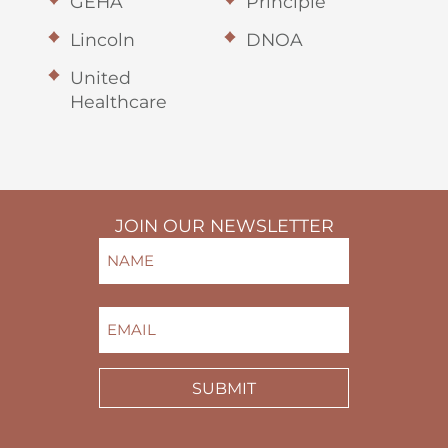
GEHA
Principle
Lincoln
DNOA
United
Healthcare
JOIN OUR NEWSLETTER
NAME
(REQUIRED)
FIRST
EMAIL
(REQUIRED)
SUBMIT