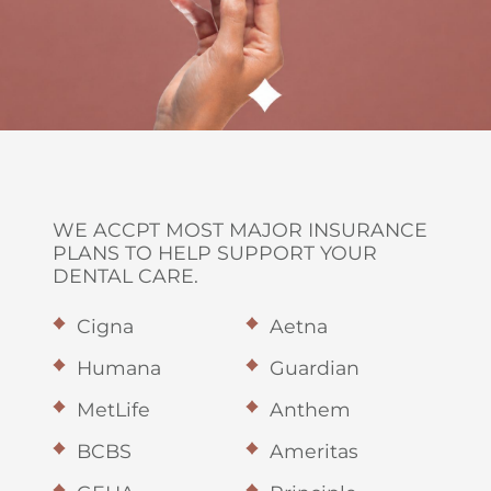
WE ACCPT MOST MAJOR INSURANCE
PLANS TO HELP SUPPORT YOUR
DENTAL CARE.
Cigna
Aetna
Humana
Guardian
MetLife
Anthem
BCBS
Ameritas