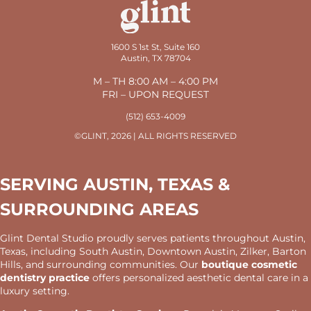
1600 S 1st St, Suite 160
Austin, TX 78704
M – TH 8:00 AM – 4:00 PM
FRI – UPON REQUEST
(512) 653-4009
©GLINT, 2026 | ALL RIGHTS RESERVED
SERVING AUSTIN, TEXAS &
SURROUNDING AREAS
Glint Dental Studio proudly serves patients throughout Austin,
Texas, including South Austin, Downtown Austin, Zilker, Barton
Hills, and surrounding communities. Our
boutique cosmetic
dentistry practice
offers personalized aesthetic dental care in a
luxury setting.