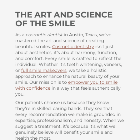
THE ART AND SCIENCE
OF THE SMILE
As a
cosmetic dentist
in Austin, Texas, we’ve
mastered the art and science of creating
beautiful smiles.
Cosmetic dentistry
isn’t just
about aesthetics; it’s about harmony, function,
and comfort. Every smile is crafted to reflect the
individual. Whether it’s teeth whitening, veneers,
or
full smile makeovers
, we take a holistic
approach to enhance the natural beauty of your
smile. Our mission is to
empower you to smile
with confidence
in a way that feels authentically
you.
Our patients choose us because they know
they’re in skilled, caring hands. They see that
every recommendation we make is grounded in
expertise, professionalism, and honesty. When we
suggest a treatment, it’s because it’s what we
genuinely believe will benefit your smile and
health the most.