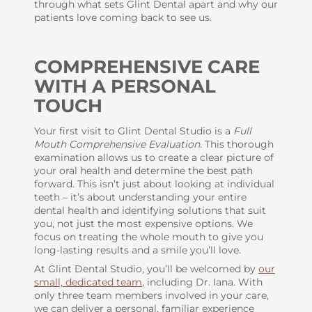
through what sets Glint Dental apart and why our
patients love coming back to see us.
COMPREHENSIVE CARE
WITH A PERSONAL
TOUCH
Your first visit to Glint Dental Studio is a
Full
Mouth Comprehensive Evaluation
. This thorough
examination allows us to create a clear picture of
your oral health and determine the best path
forward. This isn’t just about looking at individual
teeth – it’s about understanding your entire
dental health and identifying solutions that suit
you, not just the most expensive options. We
focus on treating the whole mouth to give you
long-lasting results and a smile you’ll love.
At Glint Dental Studio, you’ll be welcomed by
our
small, dedicated team
, including Dr. Iana. With
only three team members involved in your care,
we can deliver a personal, familiar experience