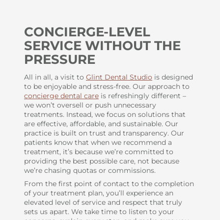
CONCIERGE-LEVEL
SERVICE WITHOUT THE
PRESSURE
All in all, a visit to
Glint Dental Studio
is designed
to be enjoyable and stress-free. Our approach to
concierge dental care
is refreshingly different –
we won’t oversell or push unnecessary
treatments. Instead, we focus on solutions that
are effective, affordable, and sustainable. Our
practice is built on trust and transparency. Our
patients know that when we recommend a
treatment, it’s because we’re committed to
providing the best possible care, not because
we’re chasing quotas or commissions.
From the first point of contact to the completion
of your treatment plan, you’ll experience an
elevated level of service and respect that truly
sets us apart. We take time to listen to your