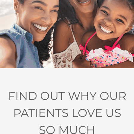
FIND OUT WHY OUR
PATIENTS LOVE US
SO MUCH