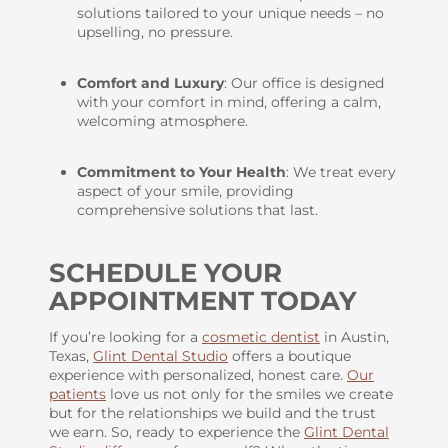
solutions tailored to your unique needs – no
upselling, no pressure.
Comfort and Luxury
: Our office is designed
with your comfort in mind, offering a calm,
welcoming atmosphere.
Commitment to Your Health
: We treat every
aspect of your smile, providing
comprehensive solutions that last.
SCHEDULE YOUR
APPOINTMENT TODAY
If you’re looking for a
cosmetic dentist
in Austin,
Texas,
Glint Dental Studio
offers a boutique
experience with personalized, honest care.
Our
patients
love us not only for the smiles we create
but for the relationships we build and the trust
we earn. So, ready to experience the
Glint Dental