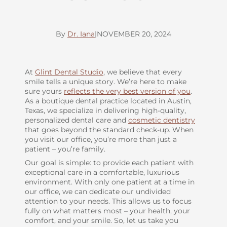
By
Dr. Iana
|
NOVEMBER 20, 2024
At
Glint Dental Studio
, we believe that every
smile tells a unique story. We’re here to make
sure yours
reflects the very best version of you
.
As a boutique dental practice located in Austin,
Texas, we specialize in delivering high-quality,
personalized dental care and
cosmetic dentistry
that goes beyond the standard check-up. When
you visit our office, you’re more than just a
patient – you’re family.
Our goal is simple: to provide each patient with
exceptional care in a comfortable, luxurious
environment. With only one patient at a time in
our office, we can dedicate our undivided
attention to your needs. This allows us to focus
fully on what matters most – your health, your
comfort, and your smile. So, let us take you