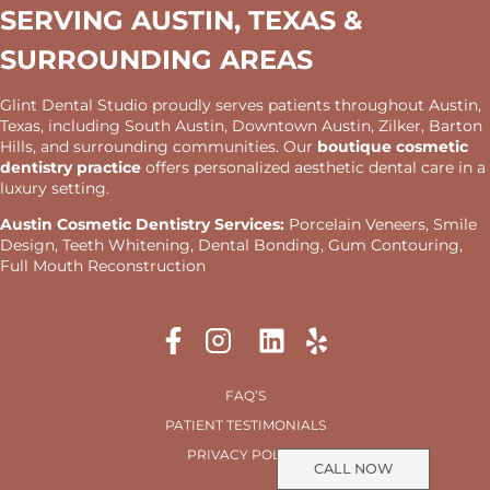
SERVING AUSTIN, TEXAS &
SURROUNDING AREAS
Glint Dental Studio proudly serves patients throughout Austin,
Texas, including South Austin, Downtown Austin, Zilker, Barton
Hills, and surrounding communities. Our
boutique cosmetic
dentistry practice
offers personalized aesthetic dental care in a
luxury setting.
Austin Cosmetic Dentistry Services:
Porcelain Veneers, Smile
Design, Teeth Whitening, Dental Bonding, Gum Contouring,
Full Mouth Reconstruction
FAQ’S
PATIENT TESTIMONIALS
PRIVACY POLICY
CALL NOW