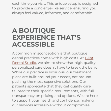
each time you visit. This unique setup is designed
to provide a concierge-like service, ensuring you
always feel valued, informed, and comfortable.
A BOUTIQUE
EXPERIENCE THAT’S
ACCESSIBLE
A common misconception is that boutique
dental practices come with high costs. At
Glint
Dental Studio
, we aim to show that high-quality,
personalized care doesn’t have to break the bank.
While our practice is luxurious, our treatment
plans are built around your needs, not around
pushing the most expensive solutions. Our
patients appreciate that they get quality care
tailored to their specific requirements, with full
transparency on pricing and options. We are here
to support your health and confidence, making
our services accessible without compromise.