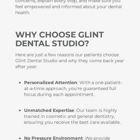
concerns, explain every step, and make sure you
feel empowered and informed about your dental
health.
WHY CHOOSE GLINT
DENTAL STUDIO?
Here are just a few reasons our patients choose
Glint Dental Studio and why they come back year
after year:
Personalized Attention
: With a one-patient-
at-a-time approach, you’re guaranteed full
focus during each appointment.
Unmatched Expertise
: Our team is highly
trained in cosmetic and general dentistry,
ensuring you receive the best care available.
No Pressure Environment
: We provide