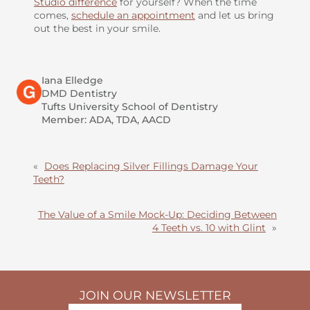
Studio difference
for yourself? When the time
comes,
schedule an appointment
and let us bring
out the best in your smile.
Iana Elledge
DMD Dentistry
Tufts University School of Dentistry
Member: ADA, TDA, AACD
«
Does Replacing Silver Fillings Damage Your
Teeth?
The Value of a Smile Mock-Up: Deciding Between
4 Teeth vs. 10 with Glint
»
JOIN OUR NEWSLETTER