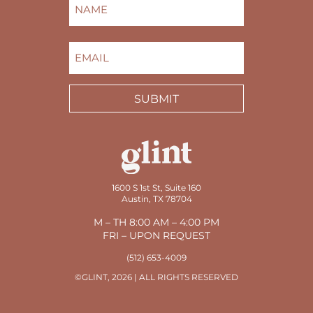
NAME
(REQUIRED)
FIRST
EMAIL
(REQUIRED)
SUBMIT
1600 S 1st St, Suite 160
Austin, TX 78704
M – TH 8:00 AM – 4:00 PM
FRI – UPON REQUEST
(512) 653-4009
©GLINT, 2026 | ALL RIGHTS RESERVED