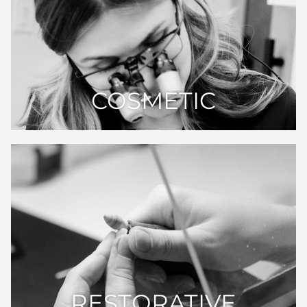
COSMETIC
RESTORATIVE