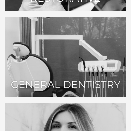
GENERAL DENTISTRY