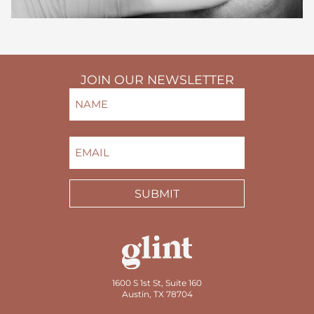
JOIN OUR NEWSLETTER
NAME
(REQUIRED)
FIRST
EMAIL
(REQUIRED)
SUBMIT
1600 S 1st St, Suite 160
Austin, TX 78704