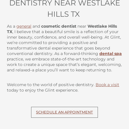
DENTISTRY NEAR WESTLAKE
HILLS TX
As a
general
and
cosmetic dentist
near
Westlake Hills
TX
, I believe that a beautiful smile is a reflection of your
inner beauty, confidence, and overall well-being. At Glint,
we’re committed to providing a positive and
transformative dental experience that goes beyond
conventional dentistry. As a forward-thinking
dental spa
practice, we embrace state-of-the-art technology and
work to create a unique space that’s elegant, welcoming,
and relaxed–a place you’ll want to keep returning to.
Welcome to the world of positive dentistry.
Book a visit
today to enjoy the Glint experience.
SCHEDULE AN APPOINTMENT