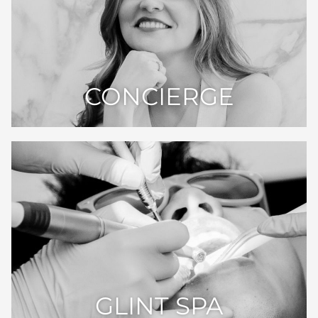
CONCIERGE
GLINT SPA