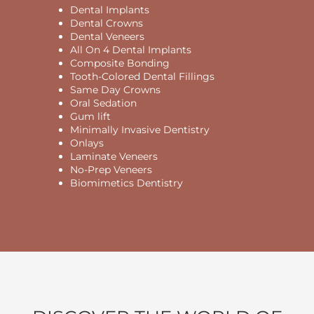
Dental Implants
Dental Crowns
Dental Veneers
All On 4 Dental Implants
Composite Bonding
Tooth-Colored Dental Fillings
Same Day Crowns
Oral Sedation
Gum lift
Minimally Invasive Dentistry
Onlays
Laminate Veneers
No-Prep Veneers
Biomimetics Dentistry