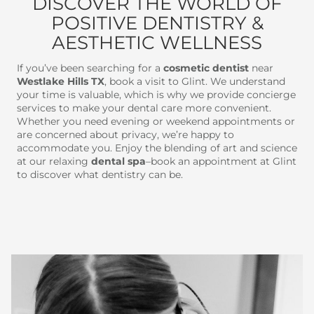
DISCOVER THE WORLD OF
POSITIVE DENTISTRY &
AESTHETIC WELLNESS
If you’ve been searching for a
cosmetic dentist
near
Westlake Hills TX
, book a visit to Glint. We understand
your time is valuable, which is why we provide concierge
services to make your dental care more convenient.
Whether you need evening or weekend appointments or
are concerned about privacy, we’re happy to
accommodate you. Enjoy the blending of art and science
at our relaxing
dental spa
–book an appointment at Glint
to discover what dentistry can be.