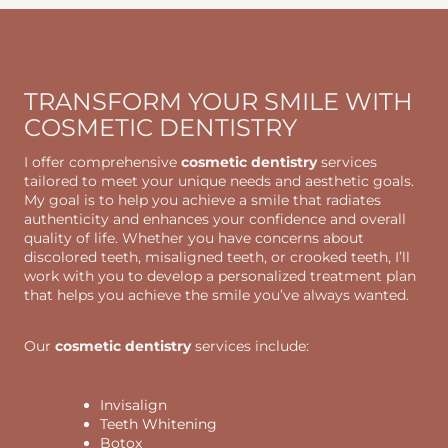
TRANSFORM YOUR SMILE WITH
COSMETIC DENTISTRY
I offer comprehensive
cosmetic dentistry
services
tailored to meet your unique needs and aesthetic goals.
My goal is to help you achieve a smile that radiates
authenticity and enhances your confidence and overall
quality of life. Whether you have concerns about
discolored teeth, misaligned teeth, or crooked teeth, I’ll
work with you to develop a personalized treatment plan
that helps you achieve the smile you’ve always wanted.
Our
cosmetic dentistry
services include:
Invisalign
Teeth Whitening
Botox