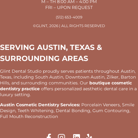
M – TH 8:00 AM – 4:00 PM
FRI – UPON REQUEST
(512) 653-4009
©GLINT, 2026 | ALL RIGHTS RESERVED
SERVING AUSTIN, TEXAS &
SURROUNDING AREAS
Glint Dental Studio proudly serves patients throughout Austin,
Texas, including South Austin, Downtown Austin, Zilker, Barton
Hills, and surrounding communities. Our
boutique cosmetic
dentistry practice
offers personalized aesthetic dental care in a
luxury setting.
Austin Cosmetic Dentistry Services:
Porcelain Veneers, Smile
Design, Teeth Whitening, Dental Bonding, Gum Contouring,
Full Mouth Reconstruction