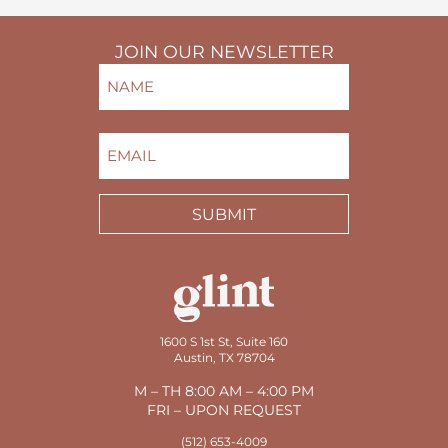
JOIN OUR NEWSLETTER
NAME
(REQUIRED)
FIRST
EMAIL
(REQUIRED)
SUBMIT
1600 S 1st St, Suite 160
Austin, TX 78704
M – TH 8:00 AM – 4:00 PM
FRI – UPON REQUEST
(512) 653-4009