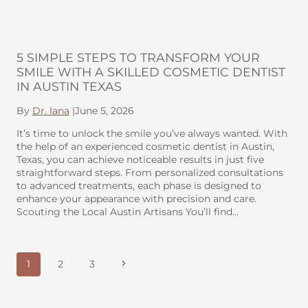
5 SIMPLE STEPS TO TRANSFORM YOUR
SMILE WITH A SKILLED COSMETIC DENTIST
IN AUSTIN TEXAS
By
Dr. Iana
|
June 5, 2026
It’s time to unlock the smile you’ve always wanted. With
the help of an experienced cosmetic dentist in Austin,
Texas, you can achieve noticeable results in just five
straightforward steps. From personalized consultations
to advanced treatments, each phase is designed to
enhance your appearance with precision and care.
Scouting the Local Austin Artisans You’ll find…
PAGE
Next
1
2
3
NAVIGATION
Page