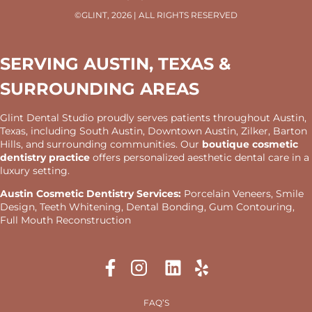
©GLINT, 2026 | ALL RIGHTS RESERVED
SERVING AUSTIN, TEXAS &
SURROUNDING AREAS
Glint Dental Studio proudly serves patients throughout Austin,
Texas, including South Austin, Downtown Austin, Zilker, Barton
Hills, and surrounding communities. Our
boutique cosmetic
dentistry practice
offers personalized aesthetic dental care in a
luxury setting.
Austin Cosmetic Dentistry Services:
Porcelain Veneers, Smile
Design, Teeth Whitening, Dental Bonding, Gum Contouring,
Full Mouth Reconstruction
FAQ’S