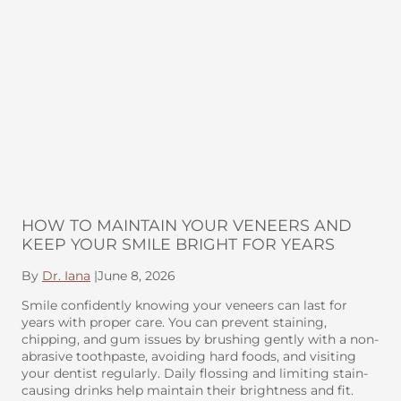
HOW TO MAINTAIN YOUR VENEERS AND
KEEP YOUR SMILE BRIGHT FOR YEARS
By
Dr. Iana
|
June 8, 2026
Smile confidently knowing your veneers can last for
years with proper care. You can prevent staining,
chipping, and gum issues by brushing gently with a non-
abrasive toothpaste, avoiding hard foods, and visiting
your dentist regularly. Daily flossing and limiting stain-
causing drinks help maintain their brightness and fit.