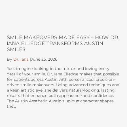
SMILE MAKEOVERS MADE EASY – HOW DR.
IANA ELLEDGE TRANSFORMS AUSTIN
SMILES
By
Dr. Iana
|
June 25, 2026
Just imagine looking in the mirror and loving every
detail of your smile. Dr. Iana Elledge makes that possible
for patients across Austin with personalized, precision-
driven smile makeovers. Using advanced techniques and
a keen artistic eye, she delivers natural-looking, lasting
results that enhance both appearance and confidence.
The Austin Aesthetic Austin’s unique character shapes
the…