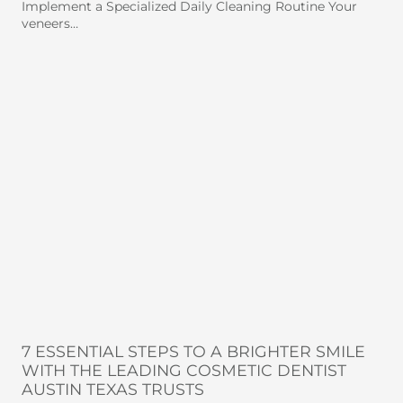
Implement a Specialized Daily Cleaning Routine Your
veneers…
7 ESSENTIAL STEPS TO A BRIGHTER SMILE
WITH THE LEADING COSMETIC DENTIST
AUSTIN TEXAS TRUSTS