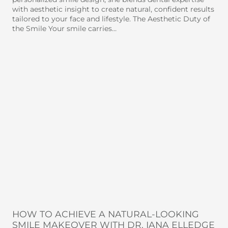
with aesthetic insight to create natural, confident results
tailored to your face and lifestyle. The Aesthetic Duty of
the Smile Your smile carries…
HOW TO ACHIEVE A NATURAL-LOOKING
SMILE MAKEOVER WITH DR. IANA ELLEDGE