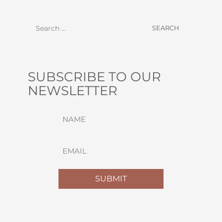
SUBSCRIBE TO OUR
NEWSLETTER
NAME
(REQUIRED)
FIRST
EMAIL
(REQUIRED)
SUBMIT