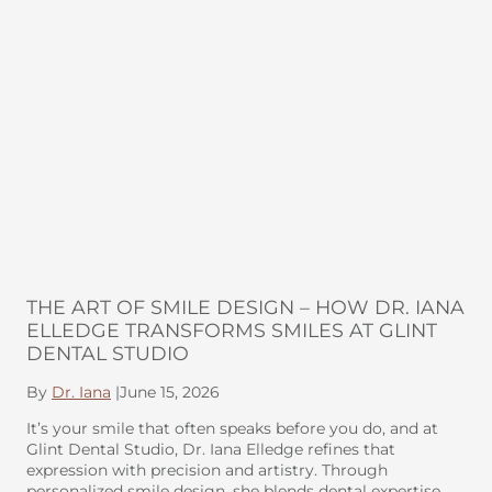
THE ART OF SMILE DESIGN – HOW DR. IANA
ELLEDGE TRANSFORMS SMILES AT GLINT
DENTAL STUDIO
By
Dr. Iana
|
June 15, 2026
It’s your smile that often speaks before you do, and at
Glint Dental Studio, Dr. Iana Elledge refines that
expression with precision and artistry. Through
personalized smile design, she blends dental expertise