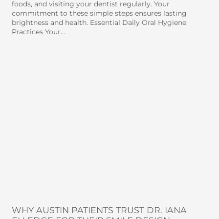
foods, and visiting your dentist regularly. Your
commitment to these simple steps ensures lasting
brightness and health. Essential Daily Oral Hygiene
Practices Your…
WHY AUSTIN PATIENTS TRUST DR. IANA