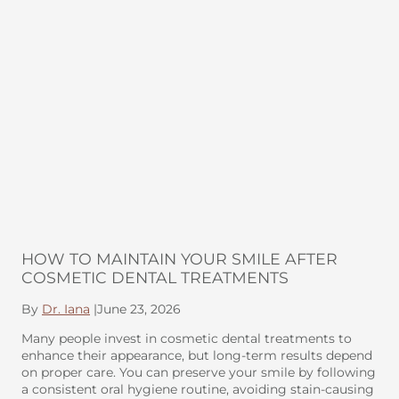
HOW TO MAINTAIN YOUR SMILE AFTER
COSMETIC DENTAL TREATMENTS
By
Dr. Iana
|
June 23, 2026
Many people invest in cosmetic dental treatments to
enhance their appearance, but long-term results depend
on proper care. You can preserve your smile by following
a consistent oral hygiene routine, avoiding stain-causing