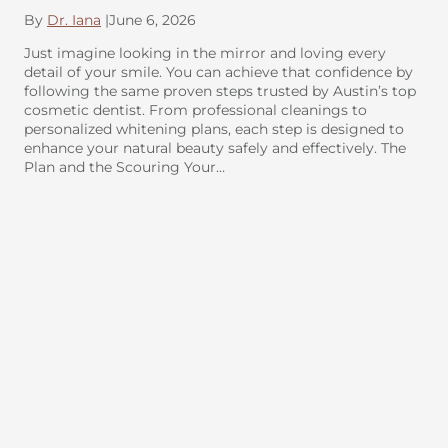
By
Dr. Iana
|
June 6, 2026
Just imagine looking in the mirror and loving every
detail of your smile. You can achieve that confidence by
following the same proven steps trusted by Austin’s top
cosmetic dentist. From professional cleanings to
personalized whitening plans, each step is designed to
enhance your natural beauty safely and effectively. The
Plan and the Scouring Your…