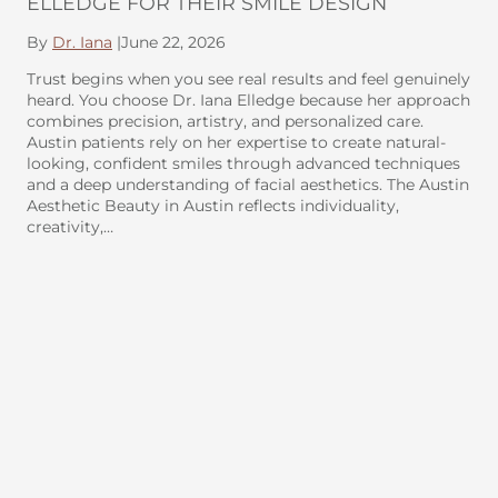
ELLEDGE FOR THEIR SMILE DESIGN
By
Dr. Iana
|
June 22, 2026
Trust begins when you see real results and feel genuinely
heard. You choose Dr. Iana Elledge because her approach
combines precision, artistry, and personalized care.
Austin patients rely on her expertise to create natural-
looking, confident smiles through advanced techniques
and a deep understanding of facial aesthetics. The Austin
Aesthetic Beauty in Austin reflects individuality,
creativity,…