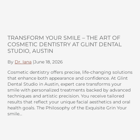
TRANSFORM YOUR SMILE – THE ART OF
COSMETIC DENTISTRY AT GLINT DENTAL
STUDIO, AUSTIN
By
Dr. Iana
|
June 18, 2026
Cosmetic dentistry offers precise, life-changing solutions
that enhance both appearance and confidence. At Glint
Dental Studio in Austin, expert care transforms your
smile with personalized treatments backed by advanced
techniques and artistic precision. You receive tailored
results that reflect your unique facial aesthetics and oral
health goals. The Philosophy of the Exquisite Grin Your
smile…