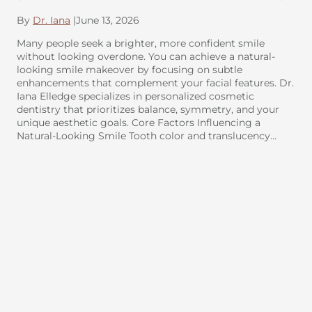
By
Dr. Iana
|
June 13, 2026
Many people seek a brighter, more confident smile
without looking overdone. You can achieve a natural-
looking smile makeover by focusing on subtle
enhancements that complement your facial features. Dr.
Iana Elledge specializes in personalized cosmetic
dentistry that prioritizes balance, symmetry, and your
unique aesthetic goals. Core Factors Influencing a
Natural-Looking Smile Tooth color and translucency…