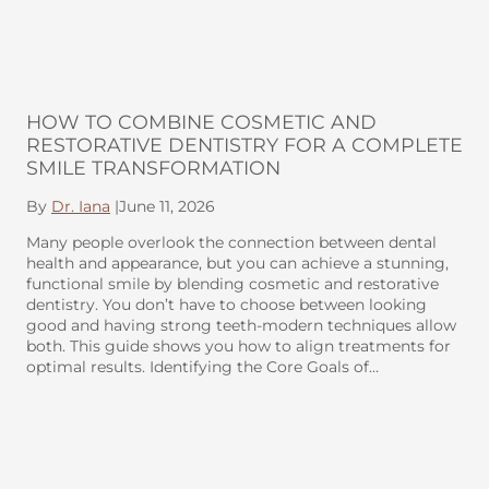
HOW TO COMBINE COSMETIC AND
RESTORATIVE DENTISTRY FOR A COMPLETE
SMILE TRANSFORMATION
By
Dr. Iana
|
June 11, 2026
Many people overlook the connection between dental
health and appearance, but you can achieve a stunning,
functional smile by blending cosmetic and restorative
dentistry. You don’t have to choose between looking
good and having strong teeth-modern techniques allow
both. This guide shows you how to align treatments for
optimal results. Identifying the Core Goals of…