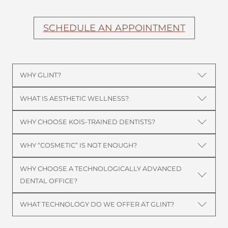
SCHEDULE AN APPOINTMENT
WHY GLINT?
WHAT IS AESTHETIC WELLNESS?
WHY CHOOSE KOIS-TRAINED DENTISTS?
WHY “COSMETIC” IS NOT ENOUGH?
WHY CHOOSE A TECHNOLOGICALLY ADVANCED
DENTAL OFFICE?
WHAT TECHNOLOGY DO WE OFFER AT GLINT?