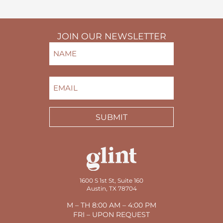
JOIN OUR NEWSLETTER
NAME
(REQUIRED)
FIRST
EMAIL
(REQUIRED)
SUBMIT
1600 S 1st St, Suite 160
Austin, TX 78704
M – TH 8:00 AM – 4:00 PM
FRI – UPON REQUEST