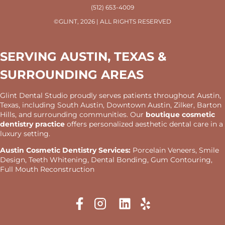
(512) 653-4009
©GLINT, 2026 | ALL RIGHTS RESERVED
SERVING AUSTIN, TEXAS &
SURROUNDING AREAS
Glint Dental Studio proudly serves patients throughout Austin,
Texas, including South Austin, Downtown Austin, Zilker, Barton
Hills, and surrounding communities. Our
boutique cosmetic
dentistry practice
offers personalized aesthetic dental care in a
luxury setting.
Austin Cosmetic Dentistry Services:
Porcelain Veneers, Smile
Design, Teeth Whitening, Dental Bonding, Gum Contouring,
Full Mouth Reconstruction