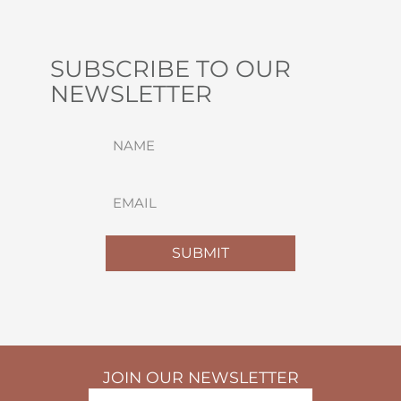
SUBSCRIBE TO OUR
NEWSLETTER
NAME
(REQUIRED)
FIRST
EMAIL
(REQUIRED)
SUBMIT
JOIN OUR NEWSLETTER
NAME
(REQUIRED)