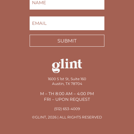
FIRST
EMAIL
(REQUIRED)
SUBMIT
1600 S 1st St, Suite 160
Austin, TX 78704
M – TH 8:00 AM – 4:00 PM
FRI – UPON REQUEST
(512) 653-4009
©GLINT, 2026 | ALL RIGHTS RESERVED