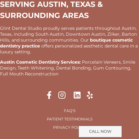
SERVING AUSTIN, TEXAS &
SURROUNDING AREAS
Glint Dental Studio proudly serves patients throughout Austin,
Texas, including South Austin, Downtown Austin, Zilker, Barton
Hills, and surrounding communities. Our
boutique cosmetic
dentistry practice
offers personalized aesthetic dental care in a
luxury setting.
Austin Cosmetic Dentistry Services:
Porcelain Veneers, Smile
Design, Teeth Whitening, Dental Bonding, Gum Contouring,
Full Mouth Reconstruction
FAQ’S
PATIENT TESTIMONIALS
PRIVACY POLICY
CALL NOW