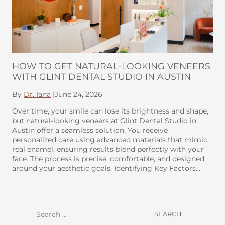
HOW TO GET NATURAL-LOOKING VENEERS
WITH GLINT DENTAL STUDIO IN AUSTIN
By
Dr. Iana
|
June 24, 2026
Over time, your smile can lose its brightness and shape,
but natural-looking veneers at Glint Dental Studio in
Austin offer a seamless solution. You receive
personalized care using advanced materials that mimic
real enamel, ensuring results blend perfectly with your
face. The process is precise, comfortable, and designed
around your aesthetic goals. Identifying Key Factors…