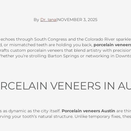
By
Dr. Iana
|
NOVEMBER 3, 2025
c echoes through South Congress and the Colorado River sparkl
ned, or mismatched teeth are holding you back,
porcelain veneer
crafts custom porcelain veneers that blend artistry with precision
ether you’re strolling Barton Springs or networking in Downtown
CELAIN VENEERS IN AU
s as dynamic as the city itself.
Porcelain veneers Austin
are thi
ving your tooth’s natural structure. Unlike temporary fixes, the