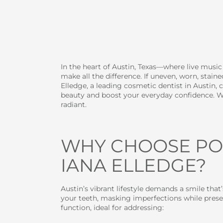
In the heart of Austin, Texas—where live musi
make all the difference. If uneven, worn, stai
Elledge, a leading cosmetic dentist in Austin, 
beauty and boost your everyday confidence. Wh
radiant.
WHY CHOOSE POR
IANA ELLEDGE?
Austin’s vibrant lifestyle demands a smile that’
your teeth, masking imperfections while preser
function, ideal for addressing: