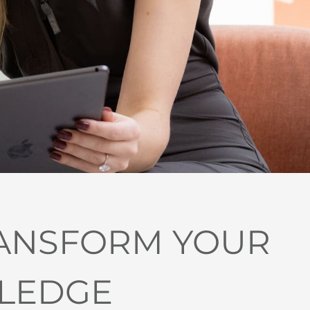
RANSFORM YOUR
LLEDGE