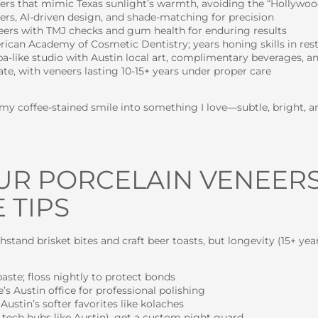
eers that mimic Texas sunlight’s warmth, avoiding the “Hollywood
nners, AI-driven design, and shade-matching for precision
neers with TMJ checks and gum health for enduring results
rican Academy of Cosmetic Dentistry; years honing skills in res
spa-like studio with Austin local art, complimentary beverages, a
rate, with veneers lasting 10-15+ years under proper care
d my coffee-stained smile into something I love—subtle, bright, a
UR PORCELAIN VENEERS 
 TIPS
thstand brisket bites and craft beer toasts, but longevity (15+ y
aste; floss nightly to protect bonds
’s Austin office for professional polishing
Austin’s softer favorites like kolaches
 tech hubs like Austin), get a custom night guard