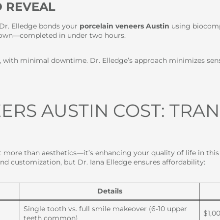
D REVEAL
, Dr. Elledge bonds your
porcelain veneers Austin
using biocomp
ur own—completed in under two hours.
s, with minimal downtime. Dr. Elledge’s approach minimizes sen
ERS AUSTIN COST: TRA
 more than aesthetics—it’s enhancing your quality of life in thi
and customization, but Dr. Iana Elledge ensures affordability:
Details
Single tooth vs. full smile makeover (6-10 upper
$1,0
teeth common)