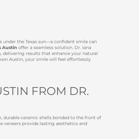
es under the Texas sun—a confident smile can
s Austin
offer a seamless solution. Dr. Iana
, delivering results that enhance your natural
 Austin, your smile will feel effortlessly
STIN FROM DR.
n, durable ceramic shells bonded to the front of
se veneers provide lasting aesthetics and