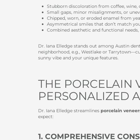
Stubborn discoloration from coffee, wine, o
Small gaps, minor misalignments, or unev
Chipped, worn, or eroded enamel from year
Asymmetrical smiles that don’t match you
Combined aesthetic and functional needs, 
Dr. Iana Elledge stands out among Austin denti
neighborhood, e.g., Westlake or Tarrytown—cus
sunny vibe and your unique features.
THE PORCELAIN 
PERSONALIZED A
Dr. Iana Elledge streamlines
porcelain veneer
expect:
1. COMPREHENSIVE CONS