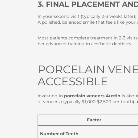
3. FINAL PLACEMENT AN
In your second visit (typically 2-3 weeks later)
A polished, balanced smile that feels like yo
Most patients complete treatment in 2-3 visit
her advanced training in aesthetic dentistry.
PORCELAIN VENE
ACCESSIBLE
Investing in
porcelain veneers Austin
is about
of veneers (typically $1,000-$2,500 per tooth) 
Factor
Number of Teeth