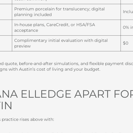
Premium porcelain for translucency; digital
Incl
planning included
In-house plans, CareCredit, or HSA/FSA
0% i
acceptance
Complimentary initial evaluation with digital
$0
preview
led quote, before-and-after simulations, and flexible payment di
gns with Austin’s cost of living and your budget.
IANA ELLEDGE APART FO
IN
’s practice rises above with: