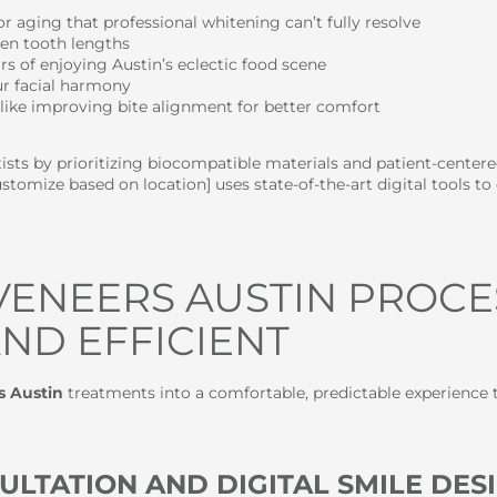
r aging that professional whitening can’t fully resolve
en tooth lengths
s of enjoying Austin’s eclectic food scene
r facial harmony
like improving bite alignment for better comfort
sts by prioritizing biocompatible materials and patient-centered 
tomize based on location] uses state-of-the-art digital tools 
VENEERS AUSTIN PROCE
ND EFFICIENT
s Austin
treatments into a comfortable, predictable experience t
ULTATION AND DIGITAL SMILE DES