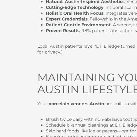
Natural, Austin-Inspired Aesthetics
: Ven
Cutting-Edge Technology
: Intraoral sca
Holistic Oral Health Focus
: Integrates ve
Expert Credentials
: Fellowship in the Ame
Patient-Centric Environment
: A serene, 
Proven Results
: 98% patient satisfaction 
Local Austin patients rave: “Dr. Elledge turne
for privacy.)
MAINTAINING YO
AUSTIN LIFESTYLE
Your
porcelain veneers Austin
are built to wi
Brush twice daily with non-abrasive toothp
Schedule bi-annual cleanings at Dr. Elledge
Skip hard foods like ice or pecans—opt for 
If you’re a grinder (common in high-stress