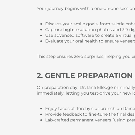
Your journey begins with a one-on-one session 
Discuss your smile goals, from subtle enh
Capture high-resolution photos and 3D digi
Use advanced software to create a virtual
Evaluate your oral health to ensure venee
This step ensures zero surprises, helping you en
2. GENTLE PREPARATIO
On preparation day, Dr. Iana Elledge minimall
immediately, letting you test-drive your new l
Enjoy tacos at Torchy’s or brunch on Rain
Provide feedback to fine-tune the final de
Lab-crafted permanent veneers (using prem