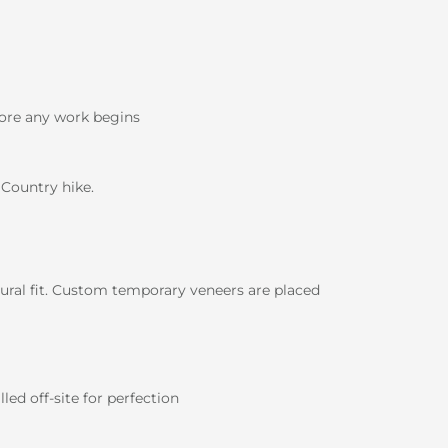
ore any work begins
 Country hike.
ural fit. Custom temporary veneers are placed
ed off-site for perfection