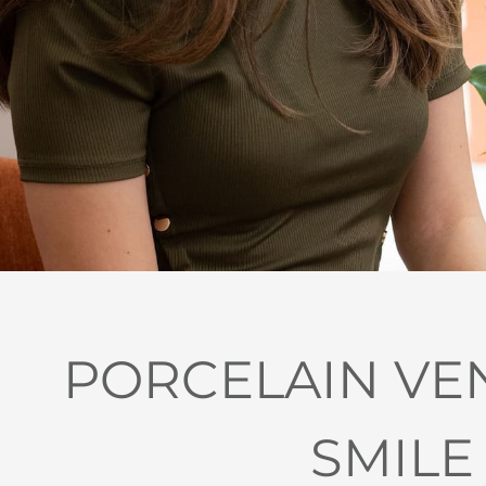
PORCELAIN VE
SMILE