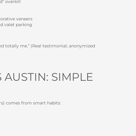
” overkill
torative veneers
nd valet parking
nd totally me.” (Real testimonial; anonymized
AUSTIN: SIMPLE
ears) comes from smart habits: