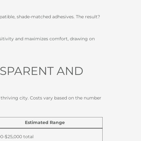
atible, shade-matched adhesives. The result?
sitivity and maximizes comfort, drawing on
NSPARENT AND
s thriving city. Costs vary based on the number
Estimated Range
00-$25,000 total