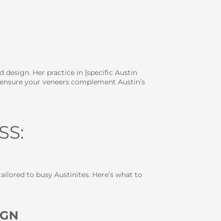
design. Her practice in [specific Austin
to ensure your veneers complement Austin’s
SS:
ailored to busy Austinites. Here’s what to
IGN