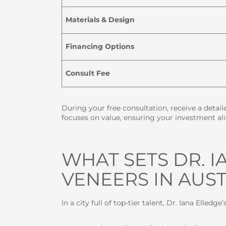
Materials & Design
Financing Options
Consult Fee
During your free consultation, receive a detai
focuses on value, ensuring your investment ali
WHAT SETS DR. 
VENEERS IN AUST
In a city full of top-tier talent, Dr. Iana Elledge