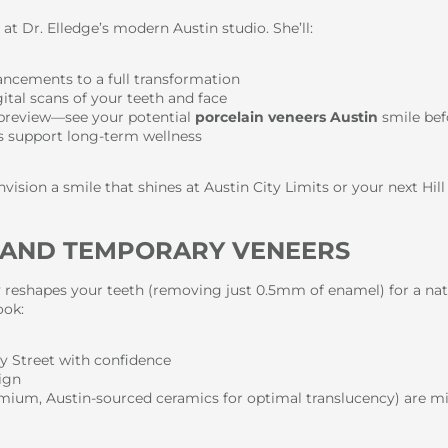
at Dr. Elledge’s modern Austin studio. She’ll:
ancements to a full transformation
tal scans of your teeth and face
 preview—see your potential
porcelain veneers Austin
smile bef
rs support long-term wellness
vision a smile that shines at Austin City Limits or your next Hill
N AND TEMPORARY VENEERS
y reshapes your teeth (removing just 0.5mm of enamel) for a nat
ook:
ey Street with confidence
sign
ium, Austin-sourced ceramics for optimal translucency) are mill