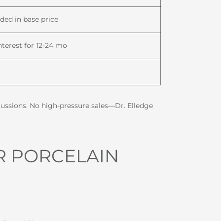
uded in base price
nterest for 12-24 mo
scussions. No high-pressure sales—Dr. Elledge
R PORCELAIN