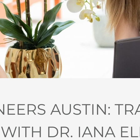
NEERS AUSTIN: T
 WITH DR. IANA E