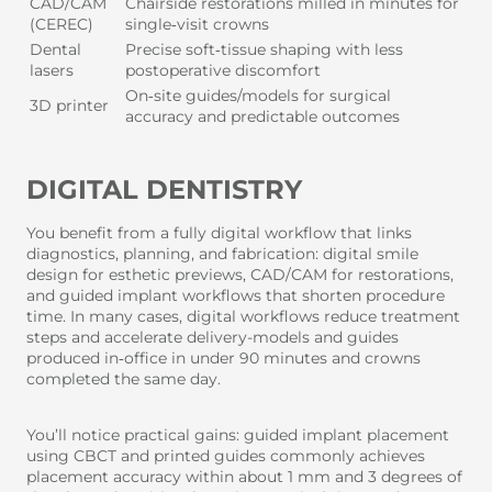
CAD/CAM
Chairside restorations milled in minutes for
(CEREC)
single‑visit crowns
Dental
Precise soft‑tissue shaping with less
lasers
postoperative discomfort
On‑site guides/models for surgical
3D printer
accuracy and predictable outcomes
DIGITAL DENTISTRY
You benefit from a fully digital workflow that links
diagnostics, planning, and fabrication: digital smile
design for esthetic previews, CAD/CAM for restorations,
and guided implant workflows that shorten procedure
time. In many cases, digital workflows reduce treatment
steps and accelerate delivery-models and guides
produced in‑office in under 90 minutes and crowns
completed the same day.
You’ll notice practical gains: guided implant placement
using CBCT and printed guides commonly achieves
placement accuracy within about 1 mm and 3 degrees of