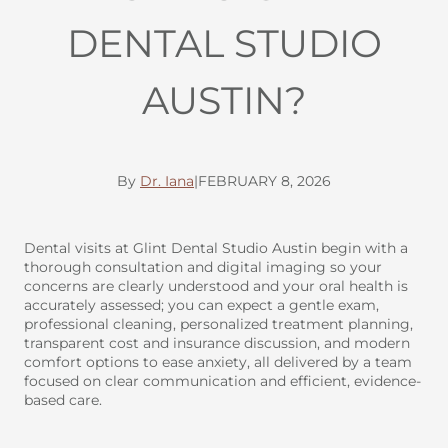
DENTAL STUDIO
AUSTIN?
By
Dr. Iana
|
FEBRUARY 8, 2026
Dental visits at Glint Dental Studio Austin begin with a
thorough consultation and digital imaging so your
concerns are clearly understood and your oral health is
accurately assessed; you can expect a gentle exam,
professional cleaning, personalized treatment planning,
transparent cost and insurance discussion, and modern
comfort options to ease anxiety, all delivered by a team
focused on clear communication and efficient, evidence-
based care.