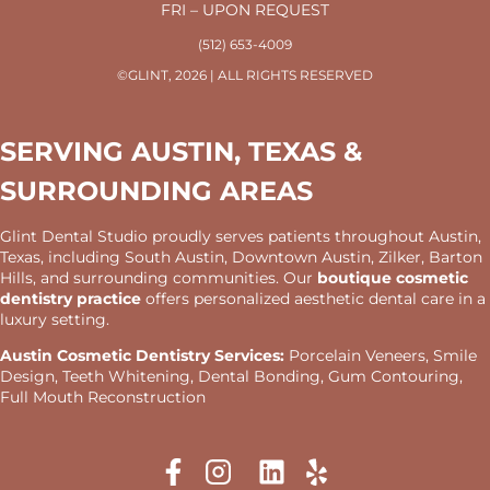
FRI – UPON REQUEST
(512) 653-4009
©GLINT, 2026 | ALL RIGHTS RESERVED
SERVING AUSTIN, TEXAS &
SURROUNDING AREAS
Glint Dental Studio proudly serves patients throughout Austin,
Texas, including South Austin, Downtown Austin, Zilker, Barton
Hills, and surrounding communities. Our
boutique cosmetic
dentistry practice
offers personalized aesthetic dental care in a
luxury setting.
Austin Cosmetic Dentistry Services:
Porcelain Veneers, Smile
Design, Teeth Whitening, Dental Bonding, Gum Contouring,
Full Mouth Reconstruction