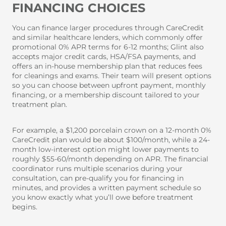
FINANCING CHOICES
You can finance larger procedures through CareCredit
and similar healthcare lenders, which commonly offer
promotional 0% APR terms for 6-12 months; Glint also
accepts major credit cards, HSA/FSA payments, and
offers an in-house membership plan that reduces fees
for cleanings and exams. Their team will present options
so you can choose between upfront payment, monthly
financing, or a membership discount tailored to your
treatment plan.
For example, a $1,200 porcelain crown on a 12-month 0%
CareCredit plan would be about $100/month, while a 24-
month low-interest option might lower payments to
roughly $55-60/month depending on APR. The financial
coordinator runs multiple scenarios during your
consultation, can pre-qualify you for financing in
minutes, and provides a written payment schedule so
you know exactly what you’ll owe before treatment
begins.