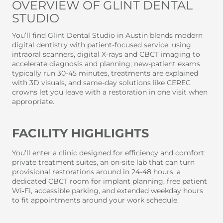
OVERVIEW OF GLINT DENTAL
STUDIO
You’ll find Glint Dental Studio in Austin blends modern
digital dentistry with patient-focused service, using
intraoral scanners, digital X-rays and CBCT imaging to
accelerate diagnosis and planning; new-patient exams
typically run 30-45 minutes, treatments are explained
with 3D visuals, and same-day solutions like CEREC
crowns let you leave with a restoration in one visit when
appropriate.
FACILITY HIGHLIGHTS
You’ll enter a clinic designed for efficiency and comfort:
private treatment suites, an on-site lab that can turn
provisional restorations around in 24-48 hours, a
dedicated CBCT room for implant planning, free patient
Wi‑Fi, accessible parking, and extended weekday hours
to fit appointments around your work schedule.