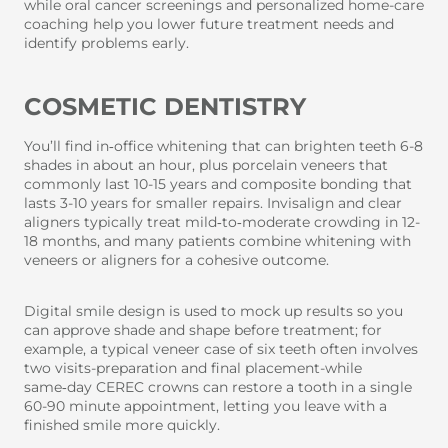
while oral cancer screenings and personalized home-care
coaching help you lower future treatment needs and
identify problems early.
COSMETIC DENTISTRY
You’ll find in‑office whitening that can brighten teeth 6-8
shades in about an hour, plus porcelain veneers that
commonly last 10-15 years and composite bonding that
lasts 3-10 years for smaller repairs. Invisalign and clear
aligners typically treat mild‑to‑moderate crowding in 12-
18 months, and many patients combine whitening with
veneers or aligners for a cohesive outcome.
Digital smile design is used to mock up results so you
can approve shade and shape before treatment; for
example, a typical veneer case of six teeth often involves
two visits-preparation and final placement-while
same‑day CEREC crowns can restore a tooth in a single
60-90 minute appointment, letting you leave with a
finished smile more quickly.