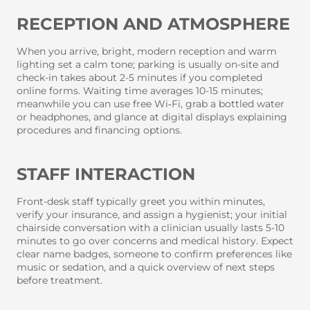
RECEPTION AND ATMOSPHERE
When you arrive, bright, modern reception and warm
lighting set a calm tone; parking is usually on-site and
check-in takes about 2-5 minutes if you completed
online forms. Waiting time averages 10-15 minutes;
meanwhile you can use free Wi‑Fi, grab a bottled water
or headphones, and glance at digital displays explaining
procedures and financing options.
STAFF INTERACTION
Front-desk staff typically greet you within minutes,
verify your insurance, and assign a hygienist; your initial
chairside conversation with a clinician usually lasts 5-10
minutes to go over concerns and medical history. Expect
clear name badges, someone to confirm preferences like
music or sedation, and a quick overview of next steps
before treatment.