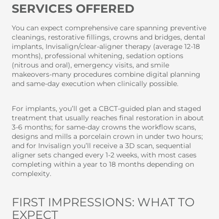
SERVICES OFFERED
You can expect comprehensive care spanning preventive
cleanings, restorative fillings, crowns and bridges, dental
implants, Invisalign/clear-aligner therapy (average 12-18
months), professional whitening, sedation options
(nitrous and oral), emergency visits, and smile
makeovers-many procedures combine digital planning
and same-day execution when clinically possible.
For implants, you’ll get a CBCT-guided plan and staged
treatment that usually reaches final restoration in about
3-6 months; for same-day crowns the workflow scans,
designs and mills a porcelain crown in under two hours;
and for Invisalign you’ll receive a 3D scan, sequential
aligner sets changed every 1-2 weeks, with most cases
completing within a year to 18 months depending on
complexity.
FIRST IMPRESSIONS: WHAT TO
EXPECT