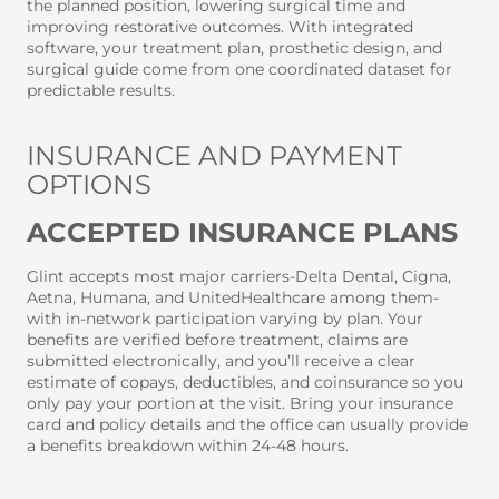
the planned position, lowering surgical time and
improving restorative outcomes. With integrated
software, your treatment plan, prosthetic design, and
surgical guide come from one coordinated dataset for
predictable results.
INSURANCE AND PAYMENT
OPTIONS
ACCEPTED INSURANCE PLANS
Glint accepts most major carriers-Delta Dental, Cigna,
Aetna, Humana, and UnitedHealthcare among them-
with in-network participation varying by plan. Your
benefits are verified before treatment, claims are
submitted electronically, and you’ll receive a clear
estimate of copays, deductibles, and coinsurance so you
only pay your portion at the visit. Bring your insurance
card and policy details and the office can usually provide
a benefits breakdown within 24-48 hours.