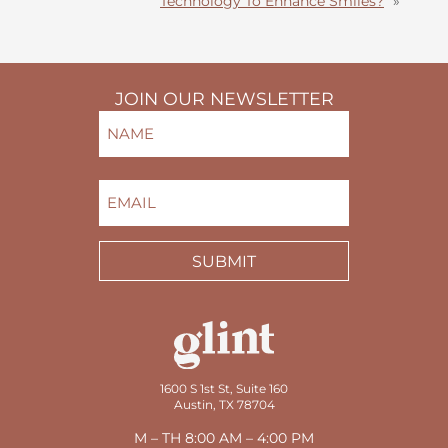
Technology To Enhance Smiles?
»
JOIN OUR NEWSLETTER
NAME
(REQUIRED)
FIRST
EMAIL
(REQUIRED)
SUBMIT
1600 S 1st St, Suite 160
Austin, TX 78704
M – TH 8:00 AM – 4:00 PM