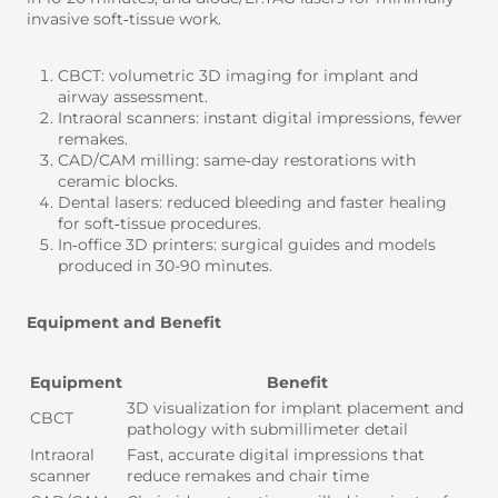
invasive soft‑tissue work.
CBCT: volumetric 3D imaging for implant and
airway assessment.
Intraoral scanners: instant digital impressions, fewer
remakes.
CAD/CAM milling: same‑day restorations with
ceramic blocks.
Dental lasers: reduced bleeding and faster healing
for soft‑tissue procedures.
In‑office 3D printers: surgical guides and models
produced in 30-90 minutes.
Equipment and Benefit
Equipment
Benefit
3D visualization for implant placement and
CBCT
pathology with submillimeter detail
Intraoral
Fast, accurate digital impressions that
scanner
reduce remakes and chair time