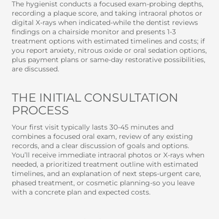
The hygienist conducts a focused exam-probing depths,
recording a plaque score, and taking intraoral photos or
digital X-rays when indicated-while the dentist reviews
findings on a chairside monitor and presents 1-3
treatment options with estimated timelines and costs; if
you report anxiety, nitrous oxide or oral sedation options,
plus payment plans or same-day restorative possibilities,
are discussed.
THE INITIAL CONSULTATION
PROCESS
Your first visit typically lasts 30-45 minutes and
combines a focused oral exam, review of any existing
records, and a clear discussion of goals and options.
You’ll receive immediate intraoral photos or X-rays when
needed, a prioritized treatment outline with estimated
timelines, and an explanation of next steps-urgent care,
phased treatment, or cosmetic planning-so you leave
with a concrete plan and expected costs.