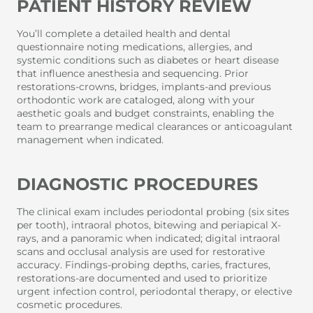
PATIENT HISTORY REVIEW
You’ll complete a detailed health and dental
questionnaire noting medications, allergies, and
systemic conditions such as diabetes or heart disease
that influence anesthesia and sequencing. Prior
restorations-crowns, bridges, implants-and previous
orthodontic work are cataloged, along with your
aesthetic goals and budget constraints, enabling the
team to prearrange medical clearances or anticoagulant
management when indicated.
DIAGNOSTIC PROCEDURES
The clinical exam includes periodontal probing (six sites
per tooth), intraoral photos, bitewing and periapical X-
rays, and a panoramic when indicated; digital intraoral
scans and occlusal analysis are used for restorative
accuracy. Findings-probing depths, caries, fractures,
restorations-are documented and used to prioritize
urgent infection control, periodontal therapy, or elective
cosmetic procedures.