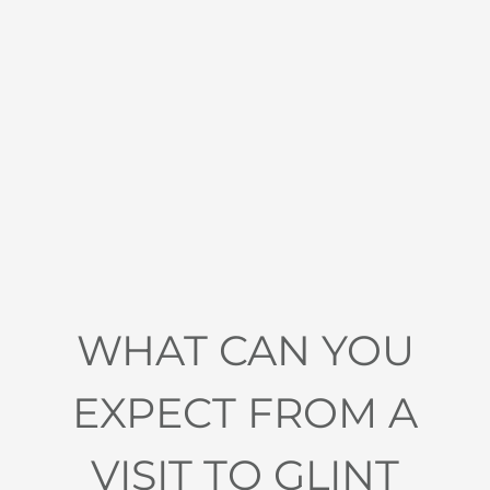
WHAT CAN YOU
EXPECT FROM A
VISIT TO GLINT