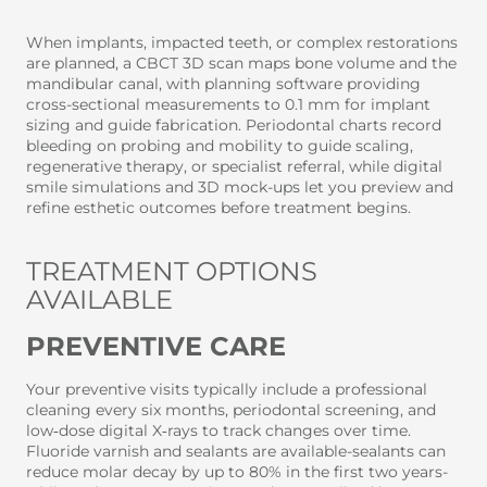
When implants, impacted teeth, or complex restorations
are planned, a CBCT 3D scan maps bone volume and the
mandibular canal, with planning software providing
cross-sectional measurements to 0.1 mm for implant
sizing and guide fabrication. Periodontal charts record
bleeding on probing and mobility to guide scaling,
regenerative therapy, or specialist referral, while digital
smile simulations and 3D mock-ups let you preview and
refine esthetic outcomes before treatment begins.
TREATMENT OPTIONS
AVAILABLE
PREVENTIVE CARE
Your preventive visits typically include a professional
cleaning every six months, periodontal screening, and
low‑dose digital X‑rays to track changes over time.
Fluoride varnish and sealants are available-sealants can
reduce molar decay by up to 80% in the first two years-