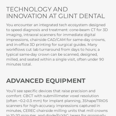
TECHNOLOGY AND
INNOVATION AT GLINT DENTAL
You encounter an integrated tech ecosystem designed
to speed diagnosis and treatment: cone-beam CT for 3D
imaging, intraoral scanners for immediate digital
impressions, chairside CAD/CAM for same‑day crowns,
and in‑office 3D printing for surgical guides. Many
workflows cut lab turnaround from days to hours; a
typical same‑day crown can be scanned, designed,
milled, and seated within a single visit, often under 90
minutes total.
ADVANCED EQUIPMENT
You’ll see specific devices that raise precision and
comfort: CBCT with submillimeter voxel resolution
(often ~0.2-0.3 mm) for implant planning, 3Shape/TRIOS
scanners for high‑accuracy impressions captured in
minutes, CEREC chairside milling units that mill crowns
in 10-20 minutes, and diode/Er:YAG lasers for minimally