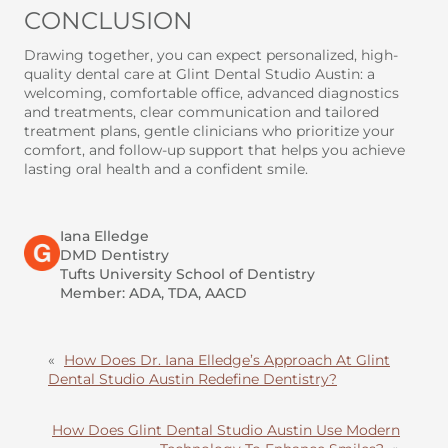
CONCLUSION
Drawing together, you can expect personalized, high-
quality dental care at Glint Dental Studio Austin: a
welcoming, comfortable office, advanced diagnostics
and treatments, clear communication and tailored
treatment plans, gentle clinicians who prioritize your
comfort, and follow-up support that helps you achieve
lasting oral health and a confident smile.
Iana Elledge
DMD Dentistry
Tufts University School of Dentistry
Member: ADA, TDA, AACD
«
How Does Dr. Iana Elledge’s Approach At Glint
Dental Studio Austin Redefine Dentistry?
How Does Glint Dental Studio Austin Use Modern