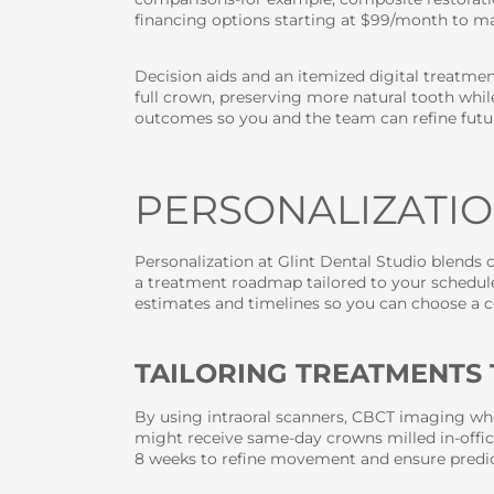
financing options starting at $99/month to ma
Decision aids and an itemized digital treatment
full crown, preserving more natural tooth whil
outcomes so you and the team can refine futur
PERSONALIZATIO
Personalization at Glint Dental Studio blends c
a treatment roadmap tailored to your schedule
estimates and timelines so you can choose a cos
TAILORING TREATMENTS 
By using intraoral scanners, CBCT imaging whe
might receive same-day crowns milled in-office
8 weeks to refine movement and ensure predict