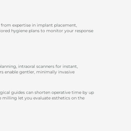
t from expertise in implant placement,
ilored hygiene plans to monitor your response
anning, intraoral scanners for instant,
rs enable gentler, minimally invasive
ical guides can shorten operative time by up
 milling let you evaluate esthetics on the