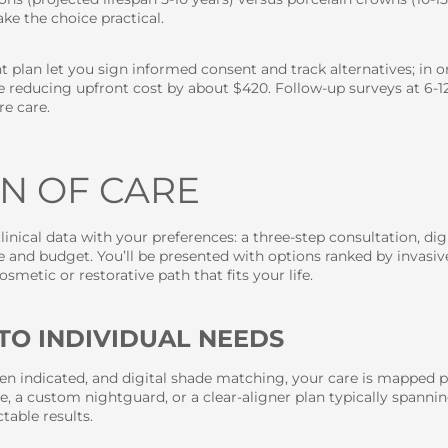
ke the choice practical.
 plan let you sign informed consent and track alternatives; in o
e reducing upfront cost by about $420. Follow-up surveys at 6-12
e care.
N OF CARE
linical data with your preferences: a three-step consultation, d
 and budget. You’ll be presented with options ranked by invasiv
metic or restorative path that fits your life.
TO INDIVIDUAL NEEDS
n indicated, and digital shade matching, your care is mapped p
, a custom nightguard, or a clear-aligner plan typically spanni
able results.