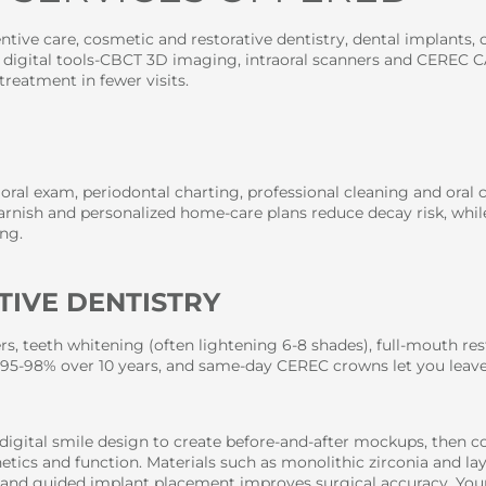
tive care, cosmetic and restorative dentistry, dental implants, o
r digital tools-CBCT 3D imaging, intraoral scanners and CEREC
treatment in fewer visits.
 oral exam, periodontal charting, professional cleaning and oral
varnish and personalized home-care plans reduce decay risk, while
ng.
TIVE DENTISTRY
s, teeth whitening (often lightening 6-8 shades), full-mouth re
95-98% over 10 years, and same-day CEREC crowns let you leave
digital smile design to create before-and-after mockups, then 
etics and function. Materials such as monolithic zirconia and la
rs, and guided implant placement improves surgical accuracy. You