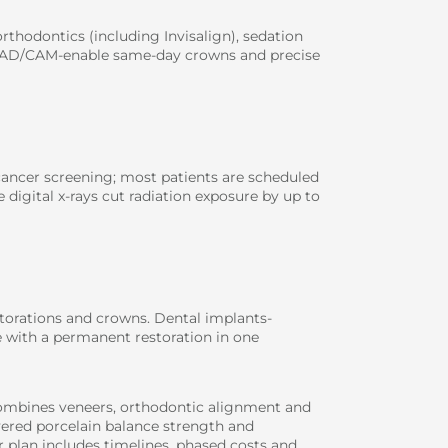
rthodontics (including Invisalign), sedation
 CAD/CAM-enable same-day crowns and precise
 cancer screening; most patients are scheduled
 digital x-rays cut radiation exposure by up to
storations and crowns. Dental implants-
 with a permanent restoration in one
combines veneers, orthodontic alignment and
yered porcelain balance strength and
r plan includes timelines, phased costs and