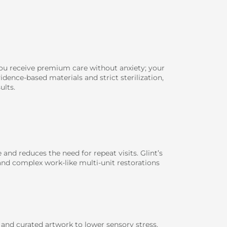
you receive premium care without anxiety; your
dence-based materials and strict sterilization,
ults.
and reduces the need for repeat visits. Glint’s
and complex work-like multi-unit restorations
and curated artwork to lower sensory stress.