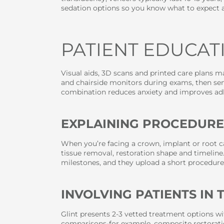
sedation options so you know what to expect a
PATIENT EDUCA
Visual aids, 3D scans and printed care plans 
and chairside monitors during exams, then send
combination reduces anxiety and improves ad
EXPLAINING PROCEDURE
When you’re facing a crown, implant or root c
tissue removal, restoration shape and timeline
milestones, and they upload a short procedure
INVOLVING PATIENTS IN
Glint presents 2-3 vetted treatment options wi
comparisons-for example, composite restoratio