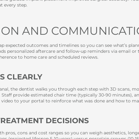
t every step.
TION AND COMMUNICAT
map expected outcomes and timelines so you can see what’s plan
s personalized aftercare and follow-up reminders via email or t
herence to home care and scheduled reviews.
S CLEARLY
anal, the dentist walks you through each step with 3D scans, mo
. Staff provide estimated chair time (typically 30-90 minutes), 
 video to your portal to reinforce what was done and how to ma
 TREATMENT DECISIONS
th pros, cons and cost ranges so you can weigh aesthetics, long
ns (projected lifespan 5-10 years) versus porcelain crowns (10-