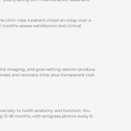
ne clinic case a patient chose an onlay over a
 months assess satisfaction and clinical
igital imaging, and goal-setting session produce
eness and recovery time, plus transparent cost
recisely to tooth anatomy and function. You
ng 12-18 months, with progress photos every 6-