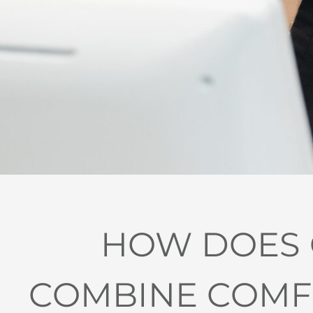
HOW DOES G
COMBINE COMFO