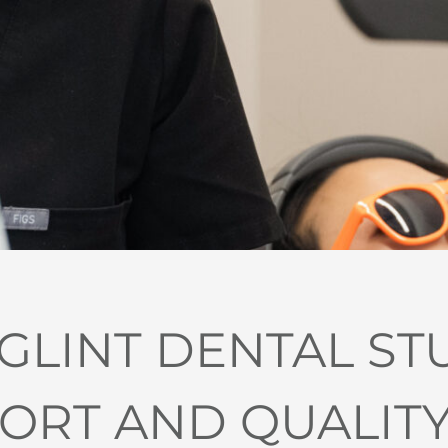
LINT DENTAL ST
RT AND QUALITY I