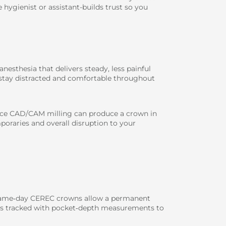
 hygienist or assistant-builds trust so you
nesthesia that delivers steady, less painful
u stay distracted and comfortable throughout
ffice CAD/CAM milling can produce a crown in
oraries and overall disruption to your
: same‑day CEREC crowns allow a permanent
py is tracked with pocket‑depth measurements to