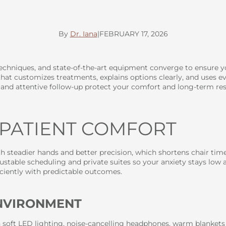
By
Dr. Iana
|
FEBRUARY 17, 2026
 techniques, and state-of-the-art equipment converge to ensure 
hat customizes treatments, explains options clearly, and uses evi
, and attentive follow-up protect your comfort and long-term res
 PATIENT COMFORT
 steadier hands and better precision, which shortens chair time 
stable scheduling and private suites so your anxiety stays low 
ciently with predictable outcomes.
ENVIRONMENT
h soft LED lighting, noise-cancelling headphones, warm blankets 