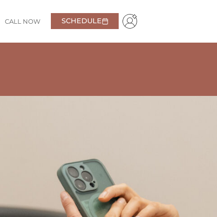
SCHEDULE
CALL NOW
y kind and friendly, making me feel comfortable from
t about pricing, which I really appreciated.
Highly
Samantha