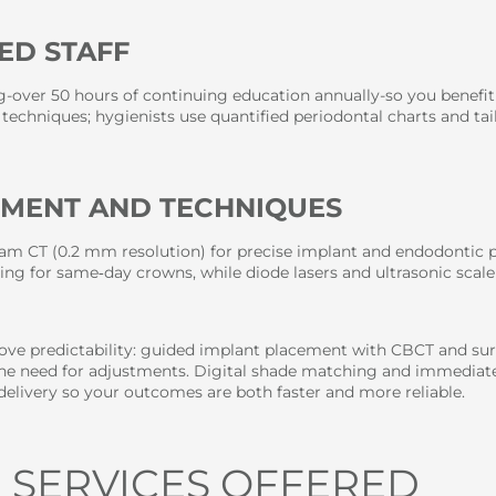
ED STAFF
ng-over 50 hours of continuing education annually-so you benefi
techniques; hygienists use quantified periodontal charts and ta
PMENT AND TECHNIQUES
eam CT (0.2 mm resolution) for precise implant and endodontic pl
ing for same‑day crowns, while diode lasers and ultrasonic scale
ve predictability: guided implant placement with CBCT and surg
 the need for adjustments. Digital shade matching and immediate
delivery so your outcomes are both faster and more reliable.
 SERVICES OFFERED