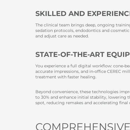
SKILLED AND EXPERIENC
The clinical team brings deep, ongoing traini
sedation protocols, endodontics and cosmetic 
and adjust care as needed.
STATE-OF-THE-ART EQUI
You experience a full digital workflow: cone‑b
accurate impressions, and in‑office CEREC mill
treatment with faster healing.
Beyond convenience, these technologies impro
to 30% and enhance initial stability, lowering
spot, reducing remakes and accelerating final 
COMPREHENSIVE