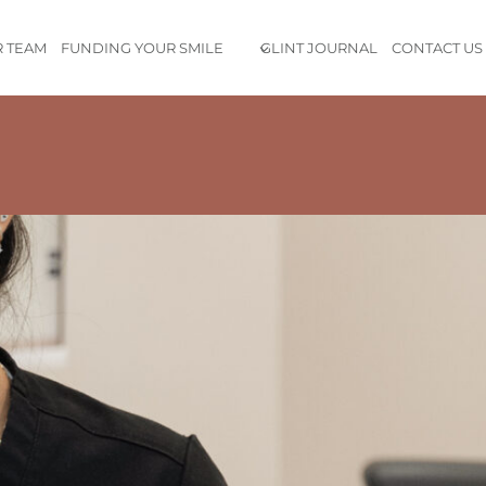
 TEAM
FUNDING YOUR SMILE
GLINT JOURNAL
CONTACT US
udio is
absolutely gorgeous
, everyone on the team is incredibl
roughly explain all the services, and the staff was so transparen