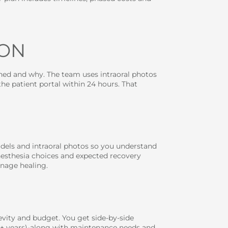
ION
ned and why. The team uses intraoral photos
he patient portal within 24 hours. That
dels and intraoral photos so you understand
anesthesia choices and expected recovery
nage healing.
evity and budget. You get side-by-side
15+ years)-along with maintenance needs and