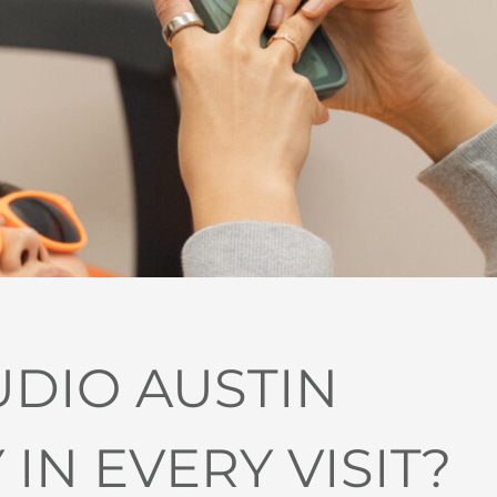
UDIO AUSTIN
N EVERY VISIT?