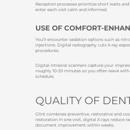
Reception processes prioritize short waits and 
enter each visit calm and informed.
USE OF COMFORT-ENHA
You’ll encounter sedation options such as nitro
injections. Digital radiography cuts X‑ray ex
procedures.
Digital intraoral scanners capture your impre
roughly 10-20 minutes so you often leave with
schedule.
QUALITY OF DEN
Glint combines preventive, restorative and c
restoration in one visit, digital X‑rays reduc
document improvement within weeks.