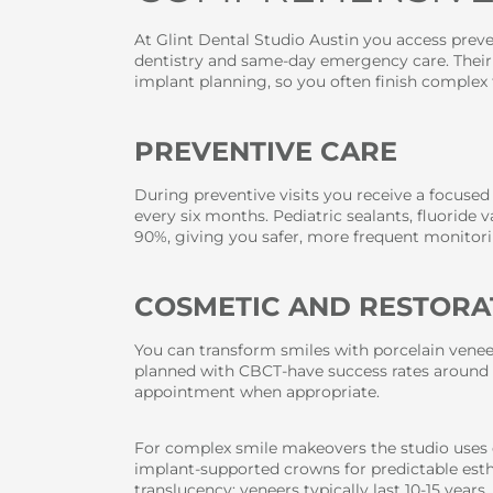
At Glint Dental Studio Austin you access preven
dentistry and same-day emergency care. Thei
implant planning, so you often finish complex 
PREVENTIVE CARE
During preventive visits you receive a focused
every six months. Pediatric sealants, fluoride 
90%, giving you safer, more frequent monitori
COSMETIC AND RESTORA
You can transform smiles with porcelain veneer
planned with CBCT-have success rates around 
appointment when appropriate.
For complex smile makeovers the studio uses 
implant-supported crowns for predictable esth
translucency; veneers typically last 10-15 yea