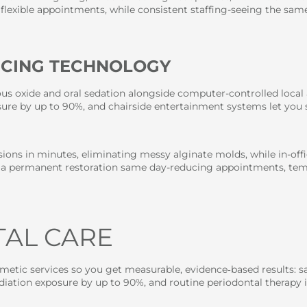
flexible appointments, while consistent staffing-seeing the same
NCING TECHNOLOGY
us oxide and oral sedation alongside computer-controlled local a
posure by up to 90%, and chairside entertainment systems let yo
ssions in minutes, eliminating messy alginate molds, while in-o
 a permanent restoration same day-reducing appointments, temp
TAL CARE
osmetic services so you get measurable, evidence‑based results
e radiation exposure by up to 90%, and routine periodontal thera