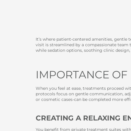
It’s where patient-centered amenities, gentle
visit is streamlined by a compassionate team t
while sedation options, soothing clinic design
IMPORTANCE OF
When you feel at ease, treatments proceed with
protocols focus on gentle communication, adju
or cosmetic cases-can be completed more effi
CREATING A RELAXING 
You benefit from private treatment suites wit