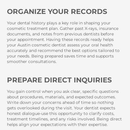
ORGANIZE YOUR RECORDS
Your dental history plays a key role in shaping your
cosmetic treatment plan. Gather past X-rays, insurance
documents, and notes from previous dentists before
your appointment. Having these records ready helps
your Austin cosmetic dentist assess your oral health
accurately and recommend the best options tailored to
your needs. Being prepared saves time and supports
smoother consultations.
PREPARE DIRECT INQUIRIES
You gain control when you ask clear, specific questions
about procedures, materials, and expected outcomes.
Write down your concerns ahead of time so nothing
gets overlooked during the visit. Your dentist expects
honest dialogue-use this opportunity to clarify costs,
treatment timelines, and any risks involved. Being direct
helps align your expectations with their expertise.