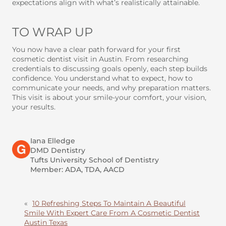
expectations align with what’s realistically attainable.
TO WRAP UP
You now have a clear path forward for your first
cosmetic dentist visit in Austin. From researching
credentials to discussing goals openly, each step builds
confidence. You understand what to expect, how to
communicate your needs, and why preparation matters.
This visit is about your smile-your comfort, your vision,
your results.
Iana Elledge
DMD Dentistry
Tufts University School of Dentistry
Member: ADA, TDA, AACD
«
10 Refreshing Steps To Maintain A Beautiful
Smile With Expert Care From A Cosmetic Dentist
Austin Texas