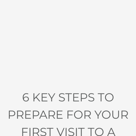
6 KEY STEPS TO
PREPARE FOR YOUR
FIRST VISIT TO A