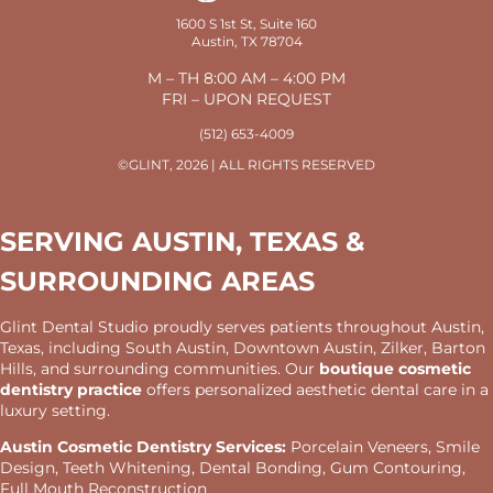
1600 S 1st St, Suite 160
Austin, TX 78704
M – TH 8:00 AM – 4:00 PM
FRI – UPON REQUEST
(512) 653-4009
©GLINT, 2026 | ALL RIGHTS RESERVED
SERVING AUSTIN, TEXAS &
SURROUNDING AREAS
Glint Dental Studio proudly serves patients throughout Austin,
Texas, including South Austin, Downtown Austin, Zilker, Barton
Hills, and surrounding communities. Our
boutique cosmetic
dentistry practice
offers personalized aesthetic dental care in a
luxury setting.
Austin Cosmetic Dentistry Services:
Porcelain Veneers, Smile
Design, Teeth Whitening, Dental Bonding, Gum Contouring,
Full Mouth Reconstruction