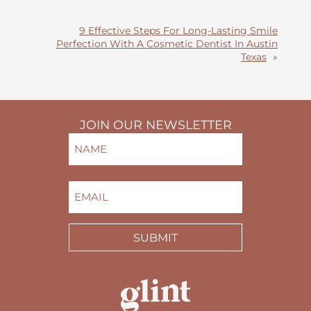
9 Effective Steps For Long-Lasting Smile
Perfection With A Cosmetic Dentist In Austin
Texas
»
JOIN OUR NEWSLETTER
NAME
(REQUIRED)
FIRST
EMAIL
(REQUIRED)
SUBMIT