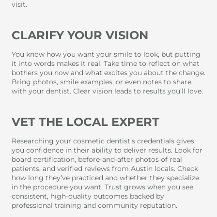
visit.
CLARIFY YOUR VISION
You know how you want your smile to look, but putting
it into words makes it real. Take time to reflect on what
bothers you now and what excites you about the change.
Bring photos, smile examples, or even notes to share
with your dentist. Clear vision leads to results you’ll love.
VET THE LOCAL EXPERT
Researching your cosmetic dentist’s credentials gives
you confidence in their ability to deliver results. Look for
board certification, before-and-after photos of real
patients, and verified reviews from Austin locals. Check
how long they’ve practiced and whether they specialize
in the procedure you want. Trust grows when you see
consistent, high-quality outcomes backed by
professional training and community reputation.