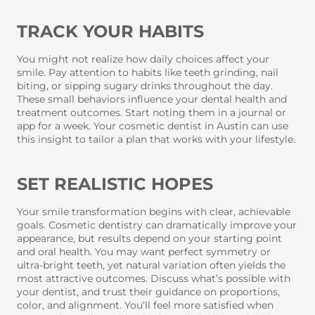
TRACK YOUR HABITS
You might not realize how daily choices affect your
smile. Pay attention to habits like teeth grinding, nail
biting, or sipping sugary drinks throughout the day.
These small behaviors influence your dental health and
treatment outcomes. Start noting them in a journal or
app for a week. Your cosmetic dentist in Austin can use
this insight to tailor a plan that works with your lifestyle.
SET REALISTIC HOPES
Your smile transformation begins with clear, achievable
goals. Cosmetic dentistry can dramatically improve your
appearance, but results depend on your starting point
and oral health. You may want perfect symmetry or
ultra-bright teeth, yet natural variation often yields the
most attractive outcomes. Discuss what’s possible with
your dentist, and trust their guidance on proportions,
color, and alignment. You’ll feel more satisfied when