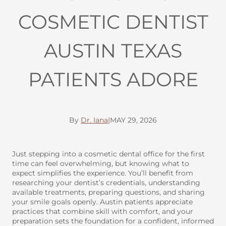
COSMETIC DENTIST
AUSTIN TEXAS
PATIENTS ADORE
By
Dr. Iana
|
MAY 29, 2026
Just stepping into a cosmetic dental office for the first
time can feel overwhelming, but knowing what to
expect simplifies the experience. You’ll benefit from
researching your dentist’s credentials, understanding
available treatments, preparing questions, and sharing
your smile goals openly. Austin patients appreciate
practices that combine skill with comfort, and your
preparation sets the foundation for a confident, informed