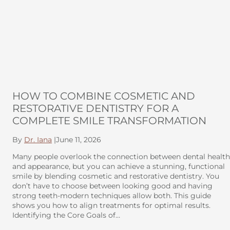
HOW TO COMBINE COSMETIC AND
RESTORATIVE DENTISTRY FOR A
COMPLETE SMILE TRANSFORMATION
By
Dr. Iana
|
June 11, 2026
Many people overlook the connection between dental health
and appearance, but you can achieve a stunning, functional
smile by blending cosmetic and restorative dentistry. You
don’t have to choose between looking good and having
strong teeth-modern techniques allow both. This guide
shows you how to align treatments for optimal results.
Identifying the Core Goals of…