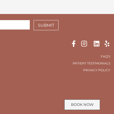
SUBMIT
FAQ’S
PATIENT TESTIMONIALS
PRIVACY POLICY
BOOK NOW