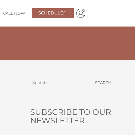
SCHEDULE
CALL NOW
ressed I was. From the moment we walked in,
edibly knowledgeable doctor. I have very high
l taken care of and confident in coming back.
Highly
Anna
SUBSCRIBE TO OUR
NEWSLETTER
NAME