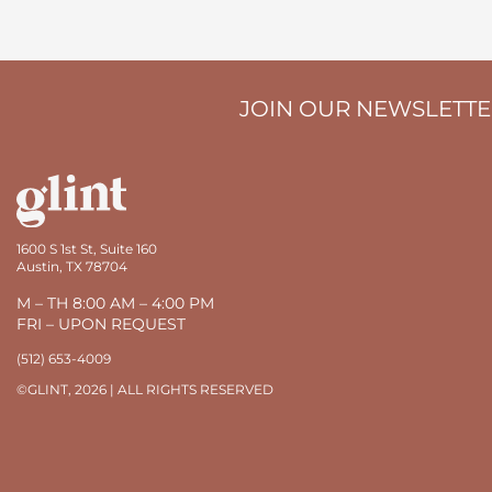
JOIN OUR NEWSLETT
1600 S 1st St, Suite 160
Austin, TX 78704
M – TH 8:00 AM – 4:00 PM
FRI – UPON REQUEST
(512) 653-4009
©GLINT, 2026 | ALL RIGHTS RESERVED