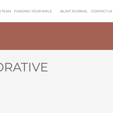
 TEAM
FUNDING YOUR SMILE
GLINT JOURNAL
CONTACT US
nded up signing up for the membership myself — that’s how imp
ipment, the kind and professional staff, and of course, the incr
clinic not only met them — it exceeded them. We left feeling wel
ORATIVE