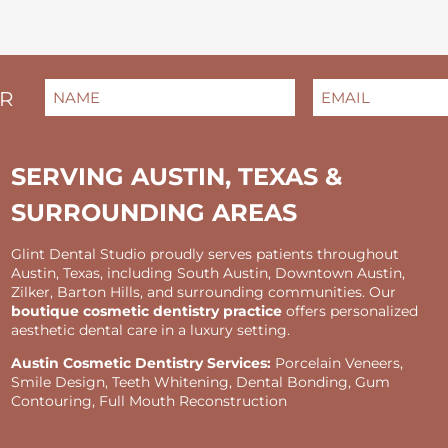
NAME
EMAIL
(REQUIRED)
(REQUIRED)
ER
FIRST
SERVING AUSTIN, TEXAS &
SURROUNDING AREAS
Glint Dental Studio proudly serves patients throughout
Austin, Texas, including South Austin, Downtown Austin,
Zilker, Barton Hills, and surrounding communities. Our
boutique cosmetic dentistry practice
offers personalized
aesthetic dental care in a luxury setting.
Austin Cosmetic Dentistry Services:
Porcelain Veneers,
Smile Design, Teeth Whitening, Dental Bonding, Gum
Contouring, Full Mouth Reconstruction