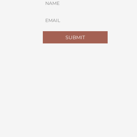
(REQUIRED)
FIRST
EMAIL
(REQUIRED)
SUBMIT