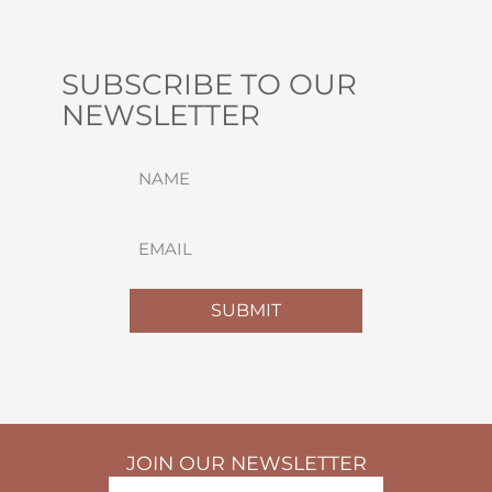
SUBSCRIBE TO OUR
NEWSLETTER
NAME
(REQUIRED)
FIRST
EMAIL
(REQUIRED)
SUBMIT
JOIN OUR NEWSLETTER
NAME
(REQUIRED)