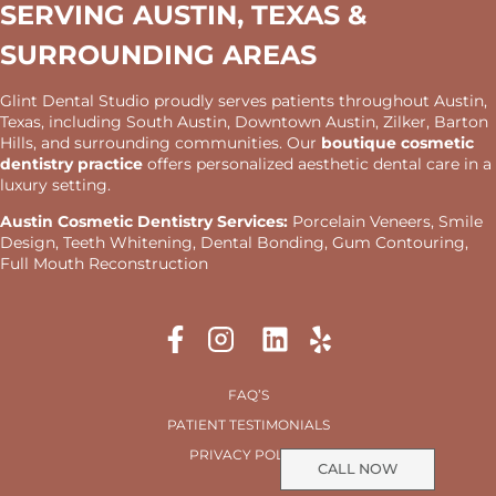
SERVING AUSTIN, TEXAS &
SURROUNDING AREAS
Glint Dental Studio proudly serves patients throughout Austin,
Texas, including South Austin, Downtown Austin, Zilker, Barton
Hills, and surrounding communities. Our
boutique cosmetic
dentistry practice
offers personalized aesthetic dental care in a
luxury setting.
Austin Cosmetic Dentistry Services:
Porcelain Veneers, Smile
Design, Teeth Whitening, Dental Bonding, Gum Contouring,
Full Mouth Reconstruction
FAQ’S
PATIENT TESTIMONIALS
PRIVACY POLICY
CALL NOW