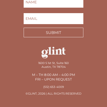
FIRST
EMAIL
(REQUIRED)
SUBMIT
1600 S 1st St, Suite 160
Austin, TX 78704
M – TH 8:00 AM – 4:00 PM
FRI – UPON REQUEST
(512) 653-4009
©GLINT, 2026 | ALL RIGHTS RESERVED