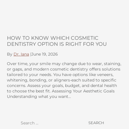
HOW TO KNOW WHICH COSMETIC
DENTISTRY OPTION IS RIGHT FOR YOU
By
Dr. Iana
|
June 19, 2026
Over time, your smile may change due to wear, staining,
or gaps, and modern cosmetic dentistry offers solutions
tailored to your needs. You have options like veneers,
whitening, bonding, or aligners-each suited to specific
concerns. Assess your goals, budget, and dental health
to choose the best fit. Assessing Your Aesthetic Goals
Understanding what you want…