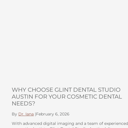
WHY CHOOSE GLINT DENTAL STUDIO
AUSTIN FOR YOUR COSMETIC DENTAL
NEEDS?
By
Dr. Iana
|
February 6, 2026
With advanced digital imaging and a team of experience