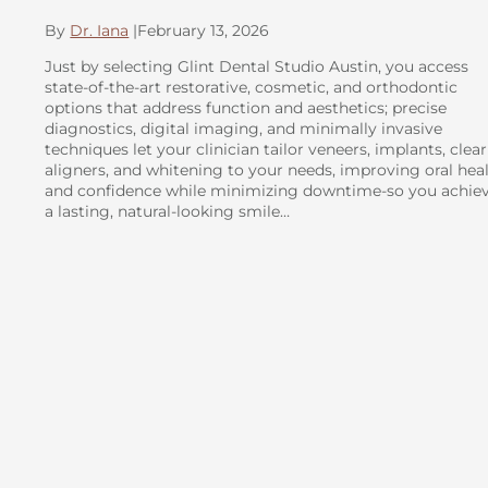
By
Dr. Iana
|
February 13, 2026
Just by selecting Glint Dental Studio Austin, you access
state-of-the-art restorative, cosmetic, and orthodontic
options that address function and aesthetics; precise
diagnostics, digital imaging, and minimally invasive
techniques let your clinician tailor veneers, implants, clear
aligners, and whitening to your needs, improving oral hea
and confidence while minimizing downtime-so you achie
a lasting, natural-looking smile…