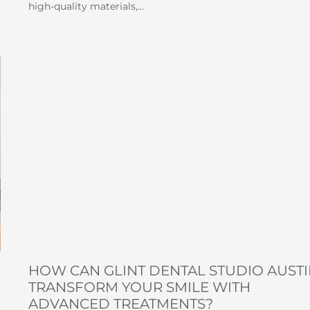
high-quality materials,…
HOW CAN GLINT DENTAL STUDIO AUST
TRANSFORM YOUR SMILE WITH
ADVANCED TREATMENTS?