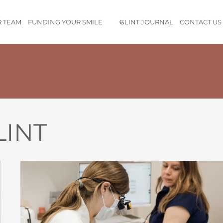
 TEAM
FUNDING YOUR SMILE
GLINT JOURNAL
CONTACT US
nd customer centric dental experience I’ve ever had
. Every em
LINT