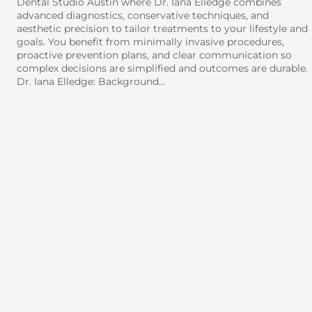
Dental Studio Austin where Dr. Iana Elledge combines
advanced diagnostics, conservative techniques, and
aesthetic precision to tailor treatments to your lifestyle and
goals. You benefit from minimally invasive procedures,
proactive prevention plans, and clear communication so
complex decisions are simplified and outcomes are durable.
Dr. Iana Elledge: Background…