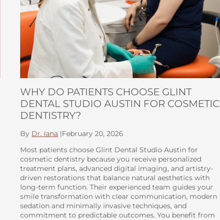
WHY DO PATIENTS CHOOSE GLINT
DENTAL STUDIO AUSTIN FOR COSMETIC
DENTISTRY?
By
Dr. Iana
|
February 20, 2026
Most patients choose Glint Dental Studio Austin for
cosmetic dentistry because you receive personalized
treatment plans, advanced digital imaging, and artistry-
driven restorations that balance natural aesthetics with
long-term function. Their experienced team guides your
smile transformation with clear communication, modern
sedation and minimally invasive techniques, and
commitment to predictable outcomes. You benefit from