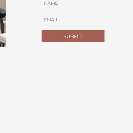
(REQUIRED)
FIRST
EMAIL
(REQUIRED)
SUBMIT