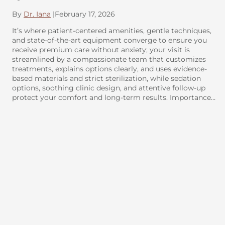
By
Dr. Iana
|
February 17, 2026
It’s where patient-centered amenities, gentle techniques,
and state-of-the-art equipment converge to ensure you
receive premium care without anxiety; your visit is
streamlined by a compassionate team that customizes
treatments, explains options clearly, and uses evidence-
based materials and strict sterilization, while sedation
options, soothing clinic design, and attentive follow-up
protect your comfort and long-term results. Importance…