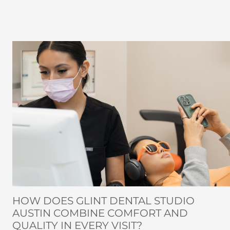
HOW DOES GLINT DENTAL STUDIO
AUSTIN COMBINE COMFORT AND
QUALITY IN EVERY VISIT?