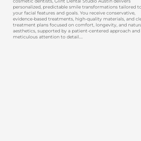
cosmetic dentists, Glint Dental Studio Austin delivers
personalized, predictable smile transformations tailored t
your facial features and goals. You receive conservative,
evidence-based treatments, high-quality materials, and cl
treatment plans focused on comfort, longevity, and natur
aesthetics, supported by a patient-centered approach and
meticulous attention to detail….