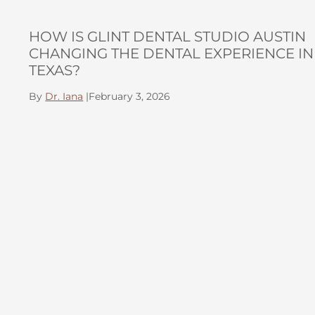
HOW IS GLINT DENTAL STUDIO AUSTIN
CHANGING THE DENTAL EXPERIENCE IN
TEXAS?
By
Dr. Iana
|
February 3, 2026