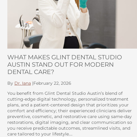
WHAT MAKES GLINT DENTAL STUDIO
AUSTIN STAND OUT FOR MODERN
DENTAL CARE?
By
Dr. Iana
|
February 22, 2026
You benefit from Glint Dental Studio Austin’s blend of
cutting-edge digital technology, personalized treatment
plans, and a patient-centered design that prioritizes your
comfort and efficiency; their experienced clinicians deliver
preventive, cosmetic, and restorative care using same-day
restorations, digital imaging, and clear communication so
you receive predictable outcomes, streamlined visits, and
care tailored to your lifestyle….