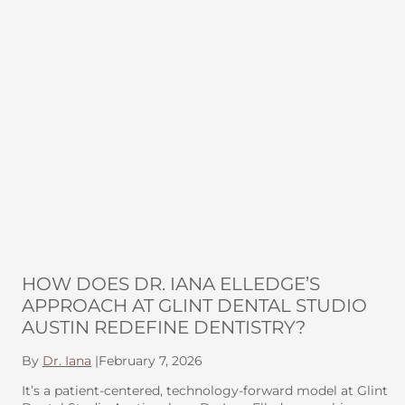
HOW DOES DR. IANA ELLEDGE’S
APPROACH AT GLINT DENTAL STUDIO
AUSTIN REDEFINE DENTISTRY?
By
Dr. Iana
|
February 7, 2026
It’s a patient-centered, technology-forward model at Glint