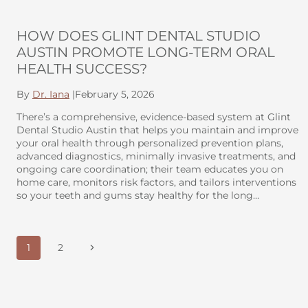
HOW DOES GLINT DENTAL STUDIO
AUSTIN PROMOTE LONG-TERM ORAL
HEALTH SUCCESS?
By
Dr. Iana
|
February 5, 2026
There’s a comprehensive, evidence-based system at Glint
Dental Studio Austin that helps you maintain and improve
your oral health through personalized prevention plans,
advanced diagnostics, minimally invasive treatments, and
ongoing care coordination; their team educates you on
home care, monitors risk factors, and tailors interventions
so your teeth and gums stay healthy for the long…
PAGE
Next
1
2
NAVIGATION
Page