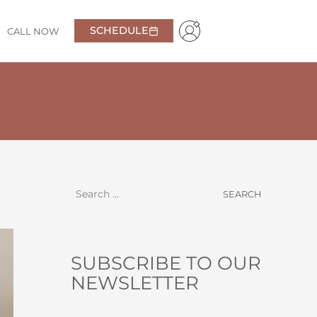
SCHEDULE
CALL NOW
ployee was helpful in explaining care and making it
Garrett
SUBSCRIBE TO OUR
NEWSLETTER
NAME