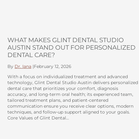
WHAT MAKES GLINT DENTAL STUDIO
AUSTIN STAND OUT FOR PERSONALIZED
DENTAL CARE?
By
Dr. Iana
|
February 12, 2026
With a focus on individualized treatment and advanced
technology, Glint Dental Studio Austin delivers personalized
dental care that prioritizes your comfort, diagnosis
accuracy, and long-term oral health; its experienced team,
tailored treatment plans, and patient-centered
communication ensure you receive clear options, modern
techniques, and follow-up support aligned to your goals.
Core Values of Glint Dental…