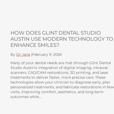
HOW DOES GLINT DENTAL STUDIO
AUSTIN USE MODERN TECHNOLOGY TO
ENHANCE SMILES?
By
Dr. Iana
|
February 9, 2026
Many of your dental needs are met through Glint Dental
Studio Austin’s integration of digital imaging, intraoral
scanners, CAD/CAM restorations, 3D printing, and laser
treatments to deliver faster, more precise care. These
technologies allow your clinician to diagnose early, plan
personalized treatments, and fabricate restorations in few
visits, improving comfort, aesthetics, and long-term
outcomes while…