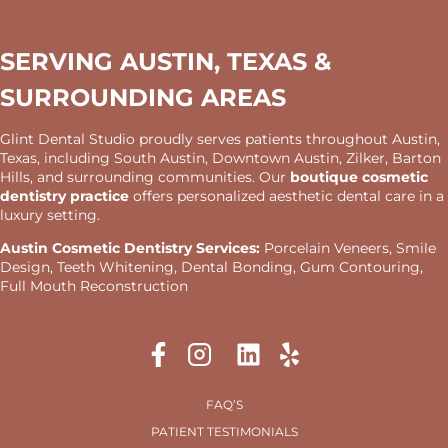
SERVING AUSTIN, TEXAS &
SURROUNDING AREAS
Glint Dental Studio proudly serves patients throughout Austin,
Texas, including South Austin, Downtown Austin, Zilker, Barton
Hills, and surrounding communities. Our
boutique cosmetic
dentistry practice
offers personalized aesthetic dental care in a
luxury setting.
Austin Cosmetic Dentistry Services:
Porcelain Veneers, Smile
Design, Teeth Whitening, Dental Bonding, Gum Contouring,
Full Mouth Reconstruction
FAQ’S
PATIENT TESTIMONIALS