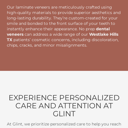
Our laminate veneers are meticulously crafted using
high-quality materials to provide superior aesthetics and
long-lasting durability. They’re custom-created for your
smile and bonded to the front surface of your teeth to
instantly enhance their appearance. No prep
dental
veneers
can address a wide range of our
Westlake Hills
TX
patients’ cosmetic concerns, including discoloration,
chips, cracks, and minor misalignments.
EXPERIENCE PERSONALIZED
CARE AND ATTENTION AT
GLINT
At Glint, we prioritize personalized care to help you reach