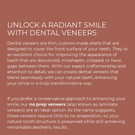
UNLOCK A RADIANT SMILE
WITH DENTAL VENEERS
Dental veneers are thin, custom-made shells that are
designed to cover the front surface of your teeth. They’re
an excellent choice for improving the appearance of
teeth that are discolored, misshapen, chipped, or have
gaps between them. With our expert craftsmanship and
attention to detail, we can create dental veneers that
blend seamlessly with your natural teeth, enhancing
your smile in a truly transformative way.
If you prefer a conservative approach to enhancing your
smile, our
no prep veneers
(also known as laminate
veneers) are an ideal option. As the name suggests,
these veneers require little to no preparation, so your
natural tooth structure is preserved while still achieving
remarkable aesthetic results.