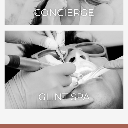
CONCIERGE
GLINT SPA