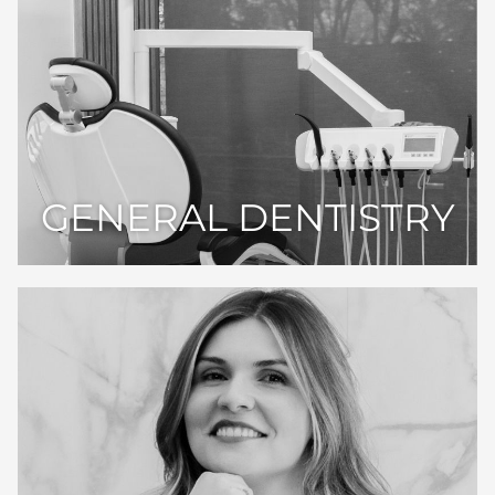
GENERAL DENTISTRY