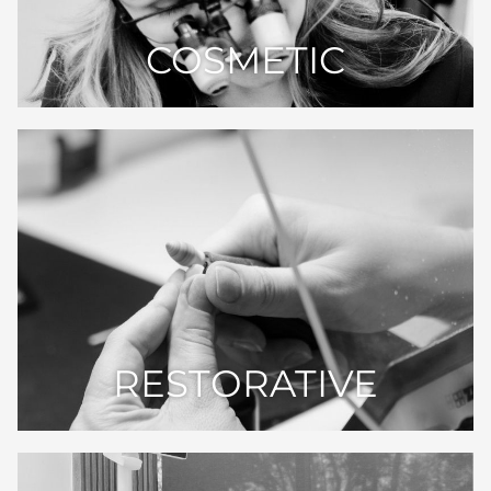
COSMETIC
RESTORATIVE