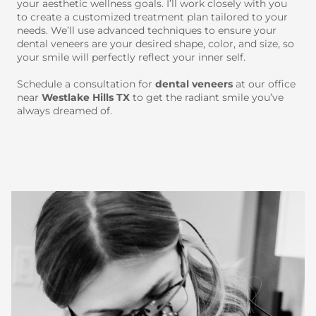
your aesthetic wellness goals. I’ll work closely with you
to create a customized treatment plan tailored to your
needs. We’ll use advanced techniques to ensure your
dental veneers are your desired shape, color, and size, so
your smile will perfectly reflect your inner self.
Schedule a consultation for
dental veneers
at our office
near
Westlake Hills TX
to get the radiant smile you’ve
always dreamed of.