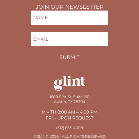
JOIN OUR NEWSLETTER
NAME
(REQUIRED)
FIRST
EMAIL
(REQUIRED)
SUBMIT
1600 S 1st St, Suite 160
Austin, TX 78704
M – TH 8:00 AM – 4:00 PM
FRI – UPON REQUEST
(512) 653-4009
©GLINT, 2026 | ALL RIGHTS RESERVED