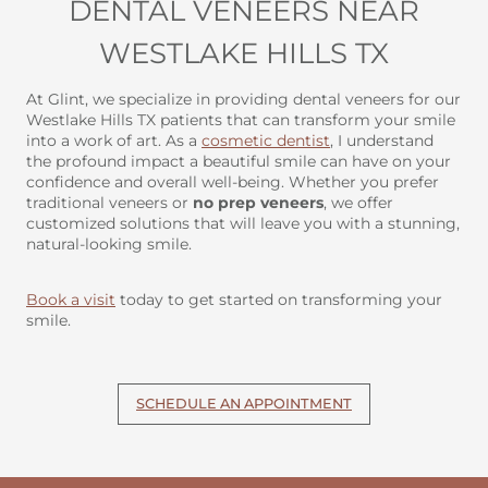
DENTAL VENEERS NEAR
WESTLAKE HILLS TX
At Glint, we specialize in providing dental veneers for our
Westlake Hills TX patients that can transform your smile
into a work of art. As a
cosmetic dentist
, I understand
the profound impact a beautiful smile can have on your
confidence and overall well-being. Whether you prefer
traditional veneers or
no prep veneers
, we offer
customized solutions that will leave you with a stunning,
natural-looking smile.
Book a visit
today to get started on transforming your
smile.
SCHEDULE AN APPOINTMENT